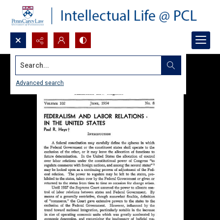
Search...
Advanced search