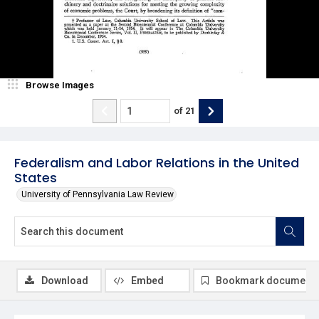
Browse Images
of
21
Federalism and Labor Relations in the United
States
University of Pennsylvania Law Review
Download
Embed
Bookmark document