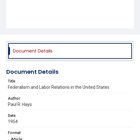
Document Details
Document Details
Title
Federalism and Labor Relations in the United States
Author
Paul R. Hays
Date
1954
Format
Article