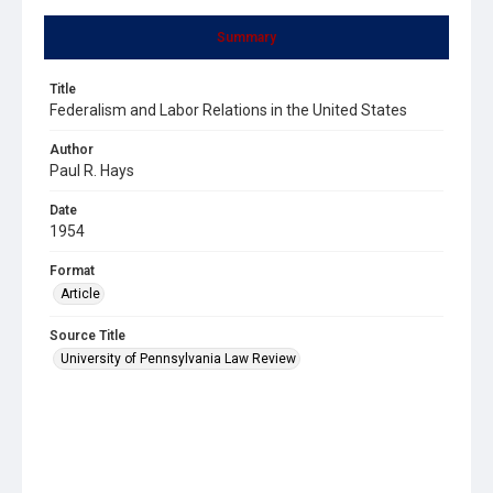
Summary
Title
Federalism and Labor Relations in the United States
Author
Paul R. Hays
Date
1954
Format
Article
Source Title
University of Pennsylvania Law Review