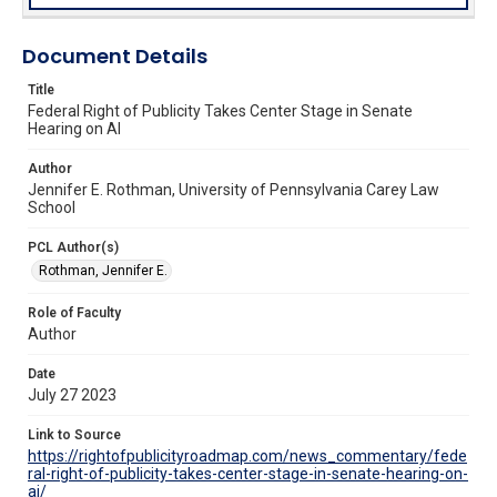
Document Details
Title
Federal Right of Publicity Takes Center Stage in Senate
Hearing on AI
Author
Jennifer E. Rothman, University of Pennsylvania Carey Law
School
PCL Author(s)
Rothman, Jennifer E.
Role of Faculty
Author
Date
July 27 2023
Link to Source
https://rightofpublicityroadmap.com/news_commentary/fede
ral-right-of-publicity-takes-center-stage-in-senate-hearing-on-
ai/