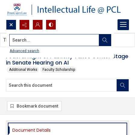
Search...
This document contains no images.
Advanced search
Federal Right of Publicity Takes Center Stage
in Senate Hearing on AI
Additional Works
Faculty Scholarship
Bookmark document
Document Details