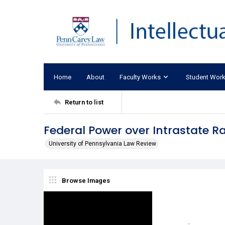
Home
About
Faculty Works
Student Wor
Return to list
Federal Power over Intrastate R
University of Pennsylvania Law Review
Browse Images