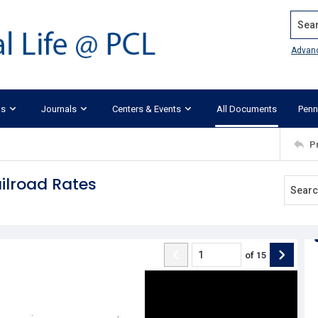
Search
Advan
ks
Journals
Centers & Events
All Documents
Penn
P
ailroad Rates
of
15