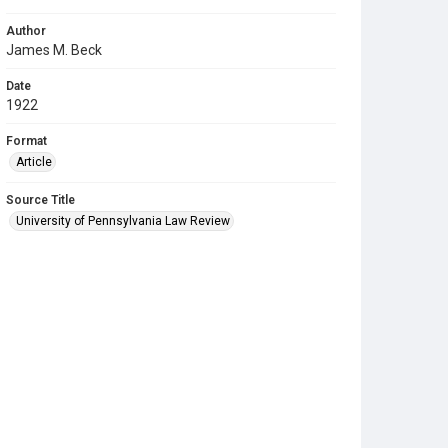
Author
James M. Beck
Date
1922
Format
Article
Source Title
University of Pennsylvania Law Review