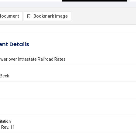
document
Bookmark image
nt Details
wer over Intrastate Railroad Rates
 Beck
itation
. Rev. 11