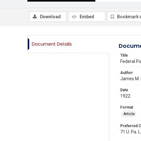
Download
Embed
Bookmark 
Document Details
Docume
Title
Federal Po
Author
James M.
Date
1922
Format
Article
Preferred C
71 U. Pa. L