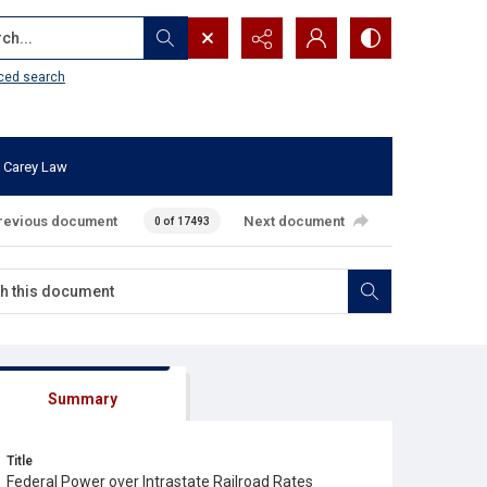
...
ced search
 Carey Law
revious document
Next document
0 of 17493
Summary
Title
Federal Power over Intrastate Railroad Rates