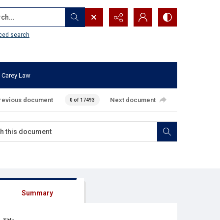
...
ced search
 Carey Law
revious document
Next document
0 of 17493
Summary