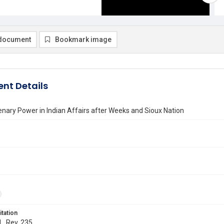
document
Bookmark image
nt Details
enary Power in Indian Affairs after Weeks and Sioux Nation
itation
L. Rev. 235