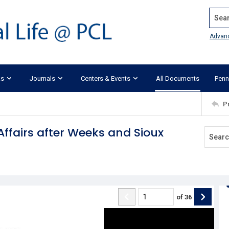
Search
Advan
ks
Journals
Centers & Events
All Documents
Penn
P
Affairs after Weeks and Sioux
of
36