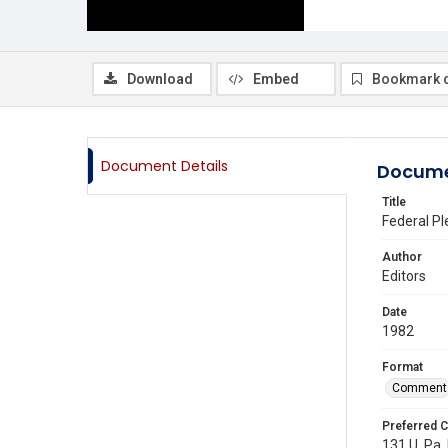
Download
Embed
Bookmark 
Document Details
Docume
Title
Federal Pl
Author
Editors
Date
1982
Format
Comment
Preferred C
131 U. Pa. 