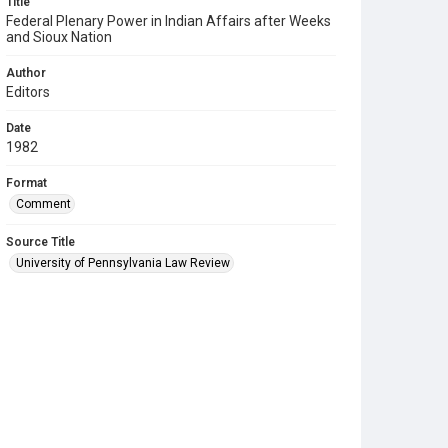
Title
Federal Plenary Power in Indian Affairs after Weeks
and Sioux Nation
Author
Editors
Date
1982
Format
Comment
Source Title
University of Pennsylvania Law Review