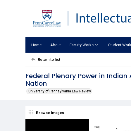
Home
About
Faculty Works
Student Wor
Return to list
Federal Plenary Power in Indian 
Nation
University of Pennsylvania Law Review
Browse Images