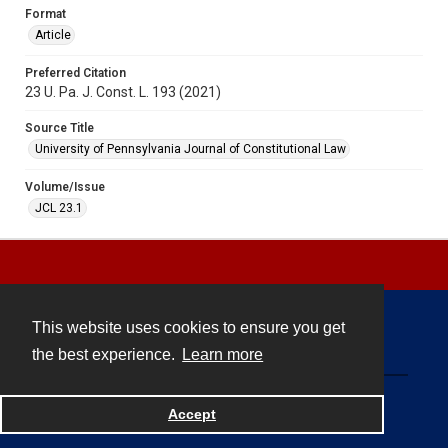
Format
Article
Preferred Citation
23 U. Pa. J. Const. L. 193 (2021)
Source Title
University of Pennsylvania Journal of Constitutional Law
Volume/Issue
JCL 23.1
This website uses cookies to ensure you get
Contact
the best experience.
Learn more
Powered by
Accept