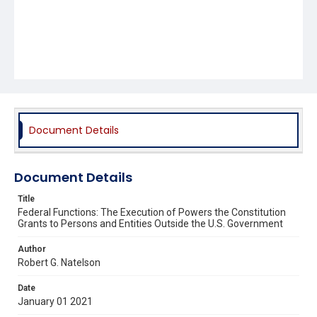
Document Details
Document Details
Title
Federal Functions: The Execution of Powers the Constitution
Grants to Persons and Entities Outside the U.S. Government
Author
Robert G. Natelson
Date
January 01 2021