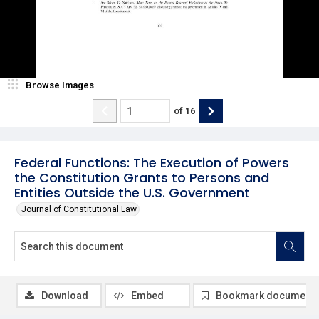
Browse Images
of
16
Federal Functions: The Execution of Powers
the Constitution Grants to Persons and
Entities Outside the U.S. Government
Journal of Constitutional Law
Download
Embed
Bookmark document