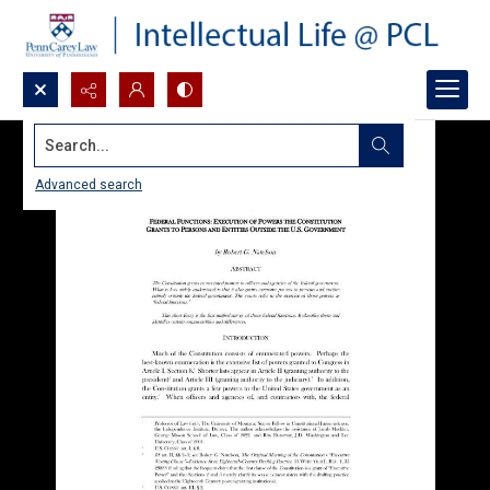
Search...
Advanced search