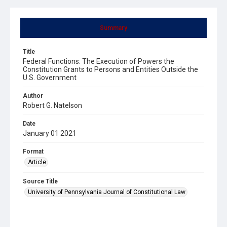
Summary
Title
Federal Functions: The Execution of Powers the
Constitution Grants to Persons and Entities Outside the
U.S. Government
Author
Robert G. Natelson
Date
January 01 2021
Format
Article
Source Title
University of Pennsylvania Journal of Constitutional Law