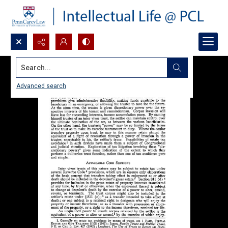
Search...
Advanced search