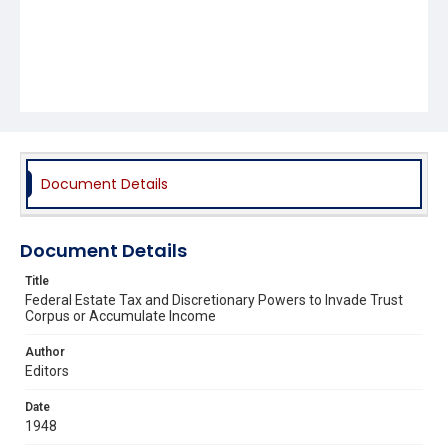
Document Details
Document Details
Title
Federal Estate Tax and Discretionary Powers to Invade Trust
Corpus or Accumulate Income
Author
Editors
Date
1948