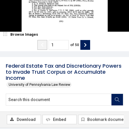
Browse Images
of
50
Federal Estate Tax and Discretionary Powers
to Invade Trust Corpus or Accumulate
Income
University of Pennsylvania Law Review
Download
Embed
Bookmark document