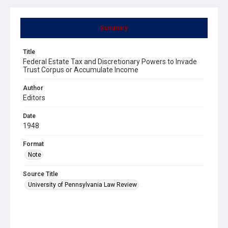
Summary
Title
Federal Estate Tax and Discretionary Powers to Invade
Trust Corpus or Accumulate Income
Author
Editors
Date
1948
Format
Note
Source Title
University of Pennsylvania Law Review