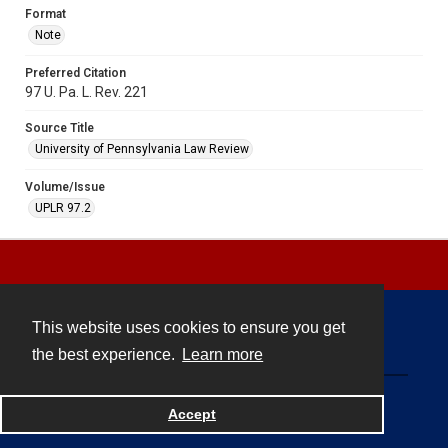
Format
Note
Preferred Citation
97 U. Pa. L. Rev. 221
Source Title
University of Pennsylvania Law Review
Volume/Issue
UPLR 97.2
This website uses cookies to ensure you get
Contact
the best experience.
Learn more
Powered by
Accept