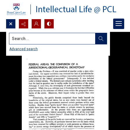
Search...
Advanced search