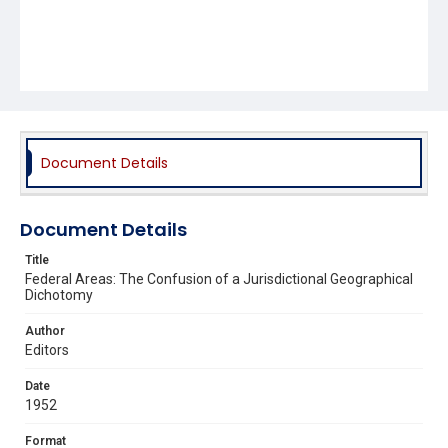
Document Details
Document Details
Title
Federal Areas: The Confusion of a Jurisdictional Geographical
Dichotomy
Author
Editors
Date
1952
Format