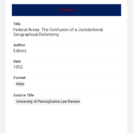
Summary
Title
Federal Areas: The Confusion of a Jurisdictional
Geographical Dichotomy
Author
Editors
Date
1952
Format
Note
Source Title
University of Pennsylvania Law Review