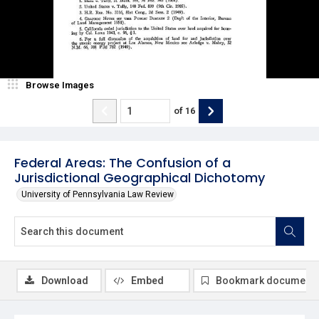
Browse Images
of
16
Federal Areas: The Confusion of a
Jurisdictional Geographical Dichotomy
University of Pennsylvania Law Review
Download
Embed
Bookmark document