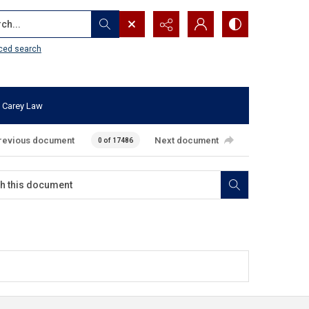
...
ced search
 Carey Law
revious document
Next document
0 of 17486