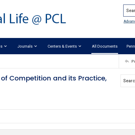
Search
Advan
ks
Journals
Centers & Events
All Documents
Penn
P
 of Competition and its Practice,