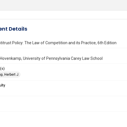
nt Details
titrust Policy: The Law of Competition and its Practice, 6th Edition
 Hovenkamp, University of Pennsylvania Carey Law School
(s)
, Herbert J.
ulty