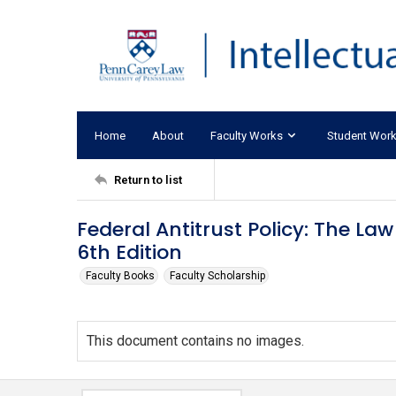
Home
About
Faculty Works
Student Wor
Return to list
Federal Antitrust Policy: The Law
6th Edition
Faculty Books
Faculty Scholarship
This document contains no images.