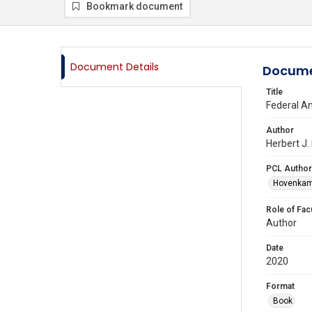
Bookmark document
Document Details
Docume
Title
Federal An
Author
Herbert J.
PCL Author
Hovenkamp
Role of Fac
Author
Date
2020
Format
Book