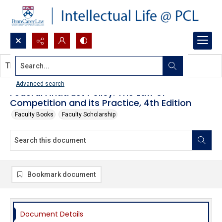
Search...
This document contains no images.
Advanced search
Federal Antitrust Policy: The Law of
Competition and its Practice, 4th Edition
Faculty Books
Faculty Scholarship
Bookmark document
Document Details