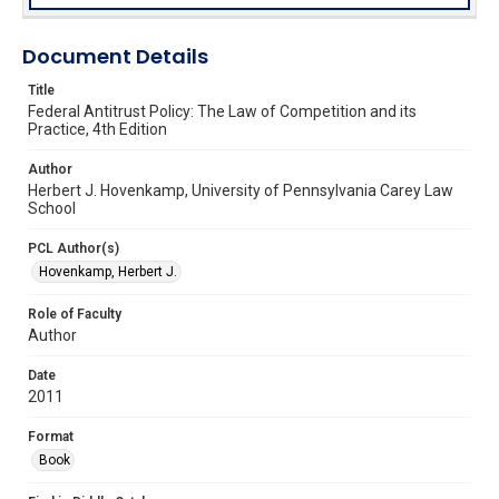
Document Details
Title
Federal Antitrust Policy: The Law of Competition and its
Practice, 4th Edition
Author
Herbert J. Hovenkamp, University of Pennsylvania Carey Law
School
PCL Author(s)
Hovenkamp, Herbert J.
Role of Faculty
Author
Date
2011
Format
Book