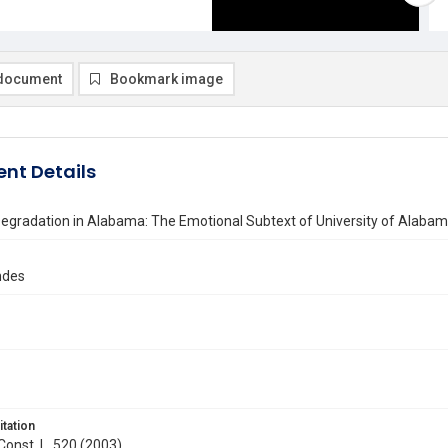
document
Bookmark image
nt Details
egradation in Alabama: The Emotional Subtext of University of Alabama
ndes
itation
 Const. L. 520 (2003)