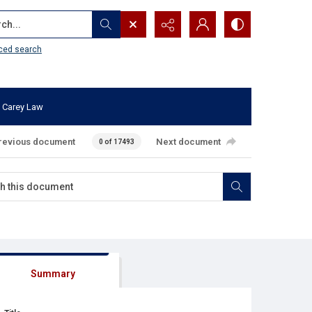
...
ced search
 Carey Law
revious document
Next document
0 of 17493
Summary