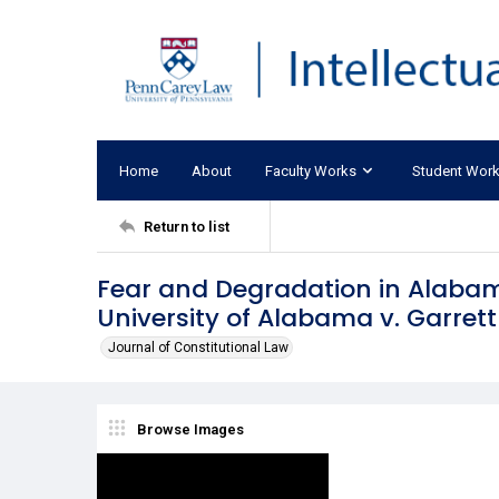
Home
About
Faculty Works
Student Wor
Return to list
Fear and Degradation in Alabam
University of Alabama v. Garrett
Journal of Constitutional Law
Browse Images