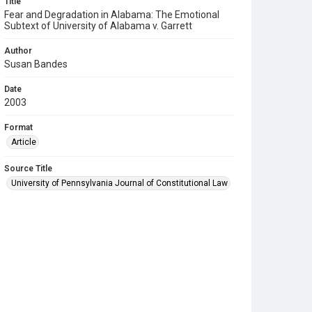
Title
Fear and Degradation in Alabama: The Emotional
Subtext of University of Alabama v. Garrett
Author
Susan Bandes
Date
2003
Format
Article
Source Title
University of Pennsylvania Journal of Constitutional Law