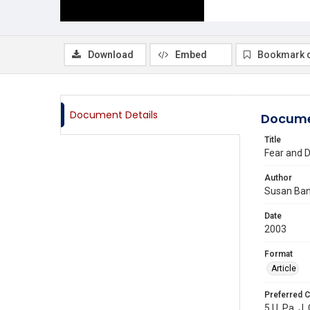
Download
Embed
Bookmark 
Document Details
Docume
Title
Fear and D
Author
Susan Ba
Date
2003
Format
Article
Preferred C
5 U. Pa. J.