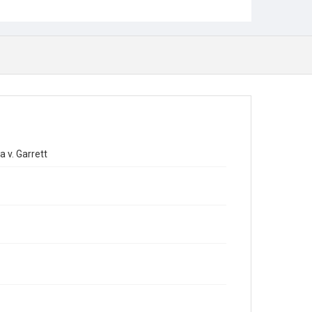
 v. Garrett