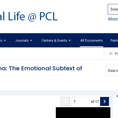
Search
Advan
ks
Journals
Centers & Events
All Documents
Penn
P
a: The Emotional Subtext of
of
17