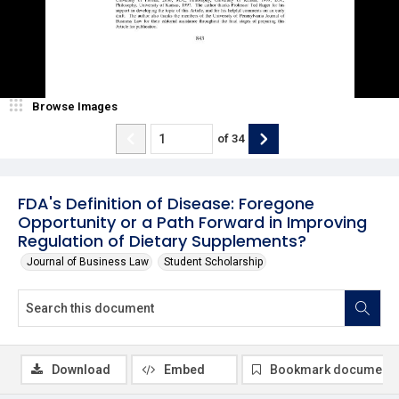
Browse Images
of
34
FDA's Definition of Disease: Foregone
Opportunity or a Path Forward in Improving
Regulation of Dietary Supplements?
Journal of Business Law
Student Scholarship
Download
Embed
Bookmark document