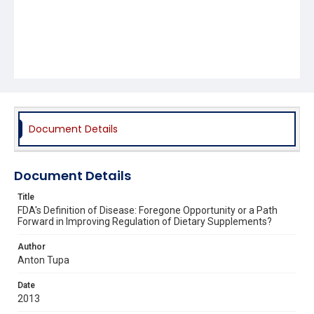
Document Details
Document Details
Title
FDA's Definition of Disease: Foregone Opportunity or a Path
Forward in Improving Regulation of Dietary Supplements?
Author
Anton Tupa
Date
2013