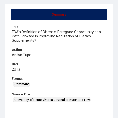
Summary
Title
FDA's Definition of Disease: Foregone Opportunity or a
Path Forward in Improving Regulation of Dietary
Supplements?
Author
Anton Tupa
Date
2013
Format
Comment
Source Title
University of Pennsylvania Journal of Business Law