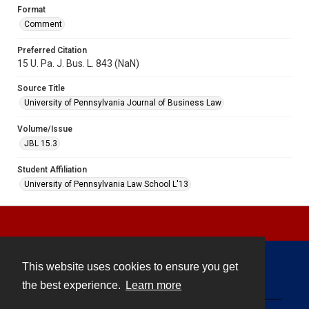
Format
Comment
Preferred Citation
15 U. Pa. J. Bus. L. 843 (NaN)
Source Title
University of Pennsylvania Journal of Business Law
Volume/Issue
JBL 15.3
Student Affiliation
University of Pennsylvania Law School L'13
This website uses cookies to ensure you get
Contact
the best experience.
Learn more