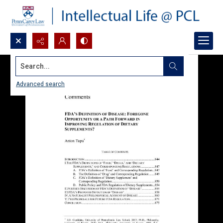
Search...
Advanced search