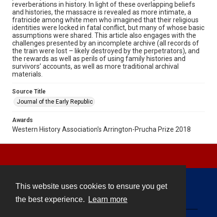
reverberations in history. In light of these overlapping beliefs
and histories, the massacre is revealed as more intimate, a
fratricide among white men who imagined that their religious
identities were locked in fatal conflict, but many of whose basic
assumptions were shared. This article also engages with the
challenges presented by an incomplete archive (all records of
the train were lost – likely destroyed by the perpetrators), and
the rewards as well as perils of using family histories and
survivors’ accounts, as well as more traditional archival
materials.
Source Title
Journal of the Early Republic
Awards
Western History Association's Arrington-Prucha Prize 2018
This website uses cookies to ensure you get
Contact
the best experience.
Learn more