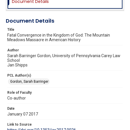
Document Details
Document Details
Title
Fatal Convergence in the Kingdom of God: The Mountain
Meadows Massacre in American History
Author
Sarah Barringer Gordon, University of Pennsylvania Carey Law
School
Jan Shipps
PCL Author(s)
Gordon, Sarah Barringer
Role of Faculty
Co-author
Date
January 07 2017
Link to Source
https://doi.org/10.1353/jer.2017.0026