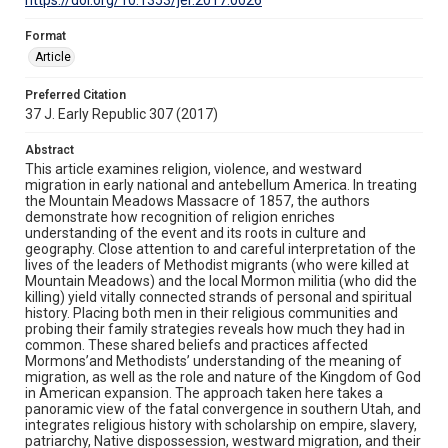
Format
Article
Preferred Citation
37 J. Early Republic 307 (2017)
Abstract
This article examines religion, violence, and westward
migration in early national and antebellum America. In treating
the Mountain Meadows Massacre of 1857, the authors
demonstrate how recognition of religion enriches
understanding of the event and its roots in culture and
geography. Close attention to and careful interpretation of the
lives of the leaders of Methodist migrants (who were killed at
Mountain Meadows) and the local Mormon militia (who did the
killing) yield vitally connected strands of personal and spiritual
history. Placing both men in their religious communities and
probing their family strategies reveals how much they had in
common. These shared beliefs and practices affected
Mormons’and Methodists’ understanding of the meaning of
migration, as well as the role and nature of the Kingdom of God
in American expansion. The approach taken here takes a
panoramic view of the fatal convergence in southern Utah, and
integrates religious history with scholarship on empire, slavery,
patriarchy, Native dispossession, westward migration, and their