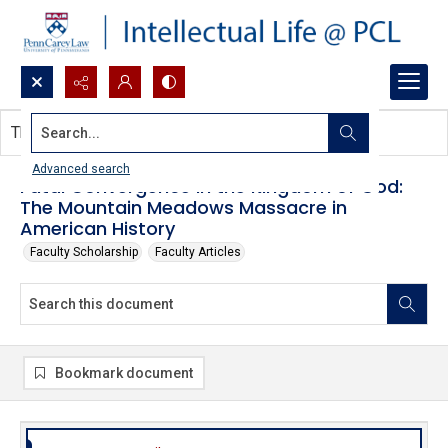
Search...
This document contains no images.
Advanced search
Fatal Convergence in the Kingdom of God:
The Mountain Meadows Massacre in
American History
Faculty Scholarship
Faculty Articles
Bookmark document