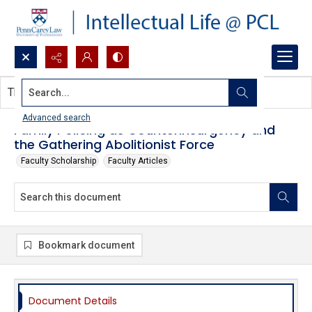
Search...
This document contains no images.
Advanced search
Family Policing as Counterinsurgency and
the Gathering Abolitionist Force
Faculty Scholarship
Faculty Articles
Bookmark document
Document Details