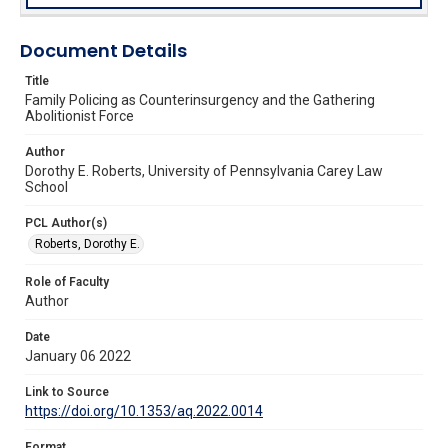
Document Details
Title
Family Policing as Counterinsurgency and the Gathering
Abolitionist Force
Author
Dorothy E. Roberts, University of Pennsylvania Carey Law
School
PCL Author(s)
Roberts, Dorothy E.
Role of Faculty
Author
Date
January 06 2022
Link to Source
https://doi.org/10.1353/aq.2022.0014
Format