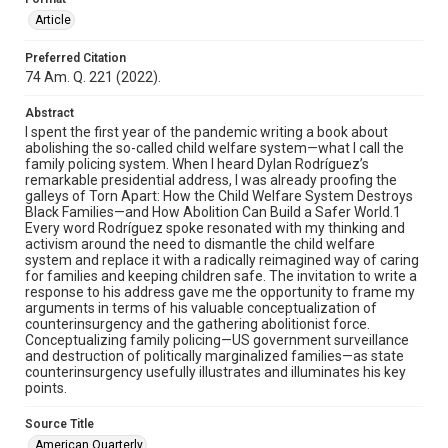
Article
Preferred Citation
74 Am. Q. 221 (2022).
Abstract
I spent the first year of the pandemic writing a book about
abolishing the so-called child welfare system—what I call the
family policing system. When I heard Dylan Rodríguez’s
remarkable presidential address, I was already proofing the
galleys of Torn Apart: How the Child Welfare System Destroys
Black Families—and How Abolition Can Build a Safer World.1
Every word Rodríguez spoke resonated with my thinking and
activism around the need to dismantle the child welfare
system and replace it with a radically reimagined way of caring
for families and keeping children safe. The invitation to write a
response to his address gave me the opportunity to frame my
arguments in terms of his valuable conceptualization of
counterinsurgency and the gathering abolitionist force.
Conceptualizing family policing—US government surveillance
and destruction of politically marginalized families—as state
counterinsurgency usefully illustrates and illuminates his key
points.
Source Title
American Quarterly