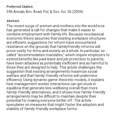
Preferred Citation
596 Annals Am. Acad. Pol. & Soc. Sci. 36 (2004)
Abstract
The recent surge of women and mothers into the workforce
has generated a call for changes that make it easier to
combine employment with family life. Because neoclassical
economic theory assumes that existing workplace structures
are efficient, suggestions for reform have encountered
resistance on the grounds that familyfriendly reforms will
prove costly for firms and society as a whole. In particular, so-
called “accommodation mandates,” which require employers to
extend benefits like paid leave and job protection to parents,
have been attacked as potentially inefficient and as harmful to
those they are designed to help. This article challenges the
suggestion that existing arrangements maximize social
welfare and that family-friendly reforms will undermine
efficiency. Using dynamic game-theoretic models, it explains
how management-worker interactions can get stuck in
equilibria that generate less wellbeing overall than more
family-friendly alternatives, and it shows how family-friendly
arrangements may be difficult to maintain despite their
potential for making everyone better off. The article
speculates on measures that might foster the adoption and
stability of family-friendly workplace forms.