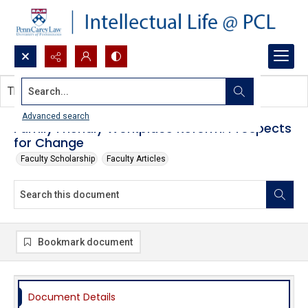
Search...
This document contains no images.
Advanced search
Family Friendly Workplace Reform: Prospects
for Change
Faculty Scholarship
Faculty Articles
Bookmark document
Document Details