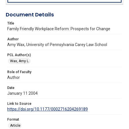
Document Details
Title
Family Friendly Workplace Reform: Prospects for Change
Author
Amy Wax, University of Pennsylvania Carey Law School
PCL Author(s)
Wax, Amy L.
Role of Faculty
Author
Date
January 11 2004
Link to Source
https://doi.org/10.1177/0002716204269189
Format
Article