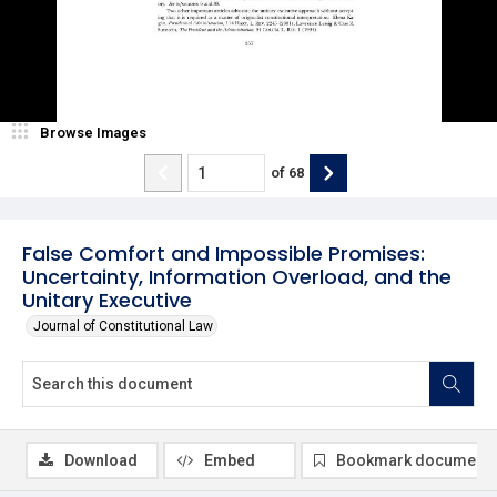
Browse Images
of
68
False Comfort and Impossible Promises:
Uncertainty, Information Overload, and the
Unitary Executive
Journal of Constitutional Law
Download
Embed
Bookmark document