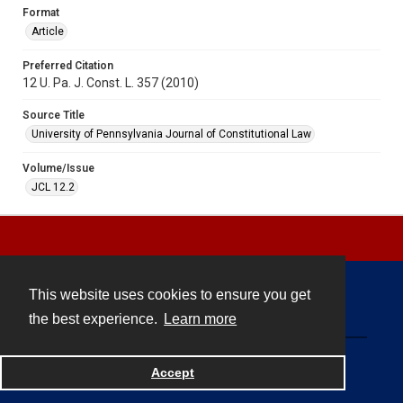
Format
Article
Preferred Citation
12 U. Pa. J. Const. L. 357 (2010)
Source Title
University of Pennsylvania Journal of Constitutional Law
Volume/Issue
JCL 12.2
This website uses cookies to ensure you get
Contact
the best experience.
Learn more
Powered by
Accept