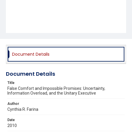
Document Details
Document Details
Title
False Comfort and Impossible Promises: Uncertainty,
Information Overload, and the Unitary Executive
Author
Cynthia R. Farina
Date
2010