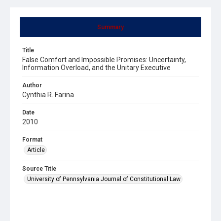
Summary
Title
False Comfort and Impossible Promises: Uncertainty,
Information Overload, and the Unitary Executive
Author
Cynthia R. Farina
Date
2010
Format
Article
Source Title
University of Pennsylvania Journal of Constitutional Law