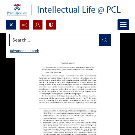
Search...
Advanced search