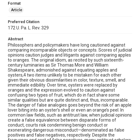
Format
Article
Preferred Citation
172 U. Pa. L. Rev. 329
Abstract
Philosophers and policymakers have long cautioned against
comparing incomparable objects or concepts. Scores of judicial
opinions caution judges and litigants against comparing apples
to oranges. The original idiom, as recited by such sixteenth-
century luminaries as Sir Thomas More and William
Shakespeare, admonished against equating apples and
oysters,4 two items unlikely to be mistaken for each other
given their obvious dissimilarities in color, texture, smell, and
immediate edibility. Over time, oysters were replaced by
oranges and the expression evolved to caution against
confusing two types of fruit, which do in fact share some
similar qualities but are quite distinct and, thus, incomparable.
The danger of false analogies goes beyond the risk of an apple
lover biting into an oyster’s shell or even an orange’s peel. In
common law fields, such as antitrust law, when judicial opinions
create a false equivalence between disparate forms of
conduct, courts risk condemning benign conduct or
exonerating dangerous misconduct—denominated as false
positives and false negatives, respectively. Despite the
frequency and cost of false negatives, many antitrust scholars