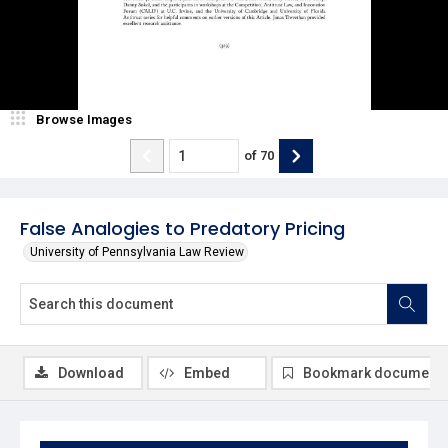
Browse Images
of
70
False Analogies to Predatory Pricing
University of Pennsylvania Law Review
Download
Embed
Bookmark document