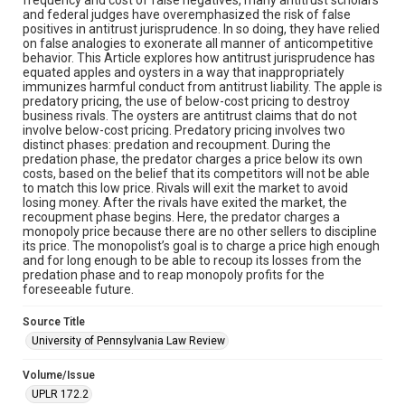
and federal judges have overemphasized the risk of false
positives in antitrust jurisprudence. In so doing, they have relied
on false analogies to exonerate all manner of anticompetitive
behavior. This Article explores how antitrust jurisprudence has
equated apples and oysters in a way that inappropriately
immunizes harmful conduct from antitrust liability. The apple is
predatory pricing, the use of below-cost pricing to destroy
business rivals. The oysters are antitrust claims that do not
involve below-cost pricing. Predatory pricing involves two
distinct phases: predation and recoupment. During the
predation phase, the predator charges a price below its own
costs, based on the belief that its competitors will not be able
to match this low price. Rivals will exit the market to avoid
losing money. After the rivals have exited the market, the
recoupment phase begins. Here, the predator charges a
monopoly price because there are no other sellers to discipline
its price. The monopolist’s goal is to charge a price high enough
and for long enough to be able to recoup its losses from the
predation phase and to reap monopoly profits for the
foreseeable future.
Source Title
University of Pennsylvania Law Review
Volume/Issue
UPLR 172.2