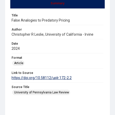
Summary
Title
False Analogies to Predatory Pricing
Author
Christopher R Leslie, University of California - Irvine
Date
2024
Format
Article
Link to Source
https://doi.org/10.58112/uplr.172-2.2
Source Title
University of Pennsylvania Law Review