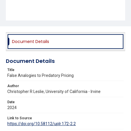
Document Details
Document Details
Title
False Analogies to Predatory Pricing
Author
Christopher R Leslie, University of California - Irvine
Date
2024
Link to Source
https://doi.org/10.58112/uplr.172-2.2