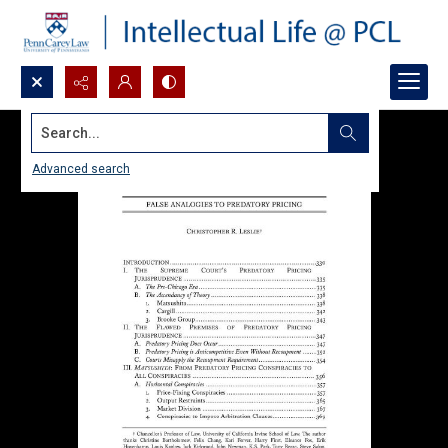
Search...
Advanced search