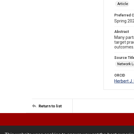
Article
Preferred C
Spring 202
Abstract
Many parts
target pra
outcomes
Source Titl
Network 
ORCID
Herbert J
Return to list