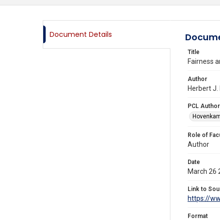
Document Details
Docume
Title
Fairness a
Author
Herbert J.
PCL Author
Hovenkamp
Role of Fac
Author
Date
March 26 
Link to Sou
https://w
Format