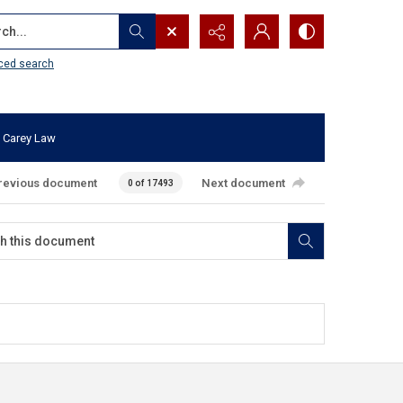
...
ced search
 Carey Law
revious document
Next document
0 of 17493