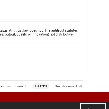
atus. Antitrust law does not. The antitrust statutes
 output, quality, or innovation) not distributive
revious document
Next document
0 of 17493