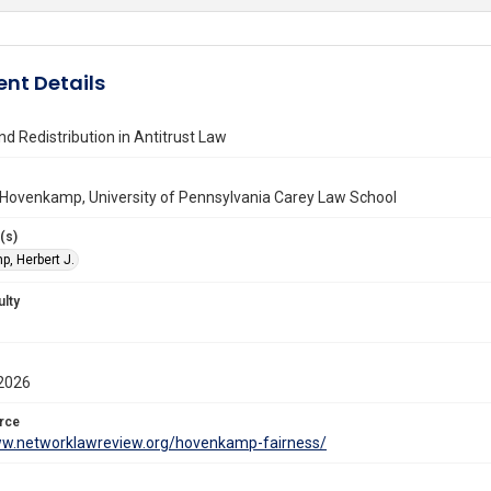
nt Details
nd Redistribution in Antitrust Law
 Hovenkamp, University of Pennsylvania Carey Law School
(s)
, Herbert J.
ulty
2026
rce
ww.networklawreview.org/hovenkamp-fairness/