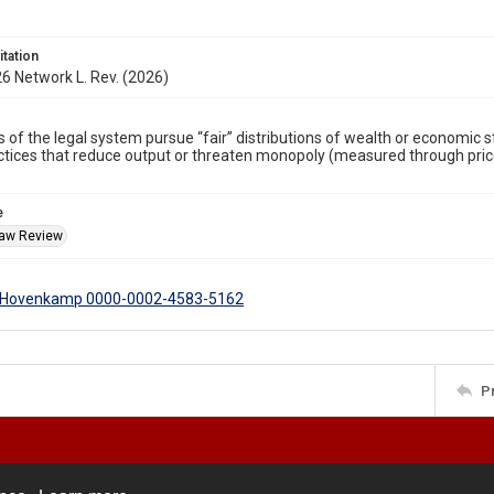
itation
6 Network L. Rev. (2026)
 of the legal system pursue “fair” distributions of wealth or economic st
ctices that reduce output or threaten monopoly (measured through prices,
.
e
Law Review
. Hovenkamp 0000-0002-4583-5162
P