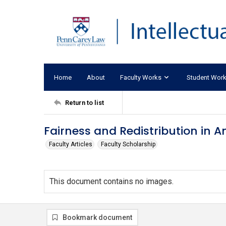
Home
About
Faculty Works
Student Wor
Return to list
Fairness and Redistribution in A
Faculty Articles
Faculty Scholarship
This document contains no images.
Bookmark document