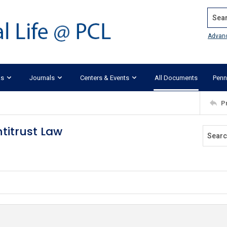
Search
Advan
ks
Journals
Centers & Events
All Documents
Penn
P
ntitrust Law