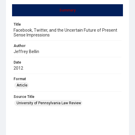
Summary
Title
Facebook, Twitter, and the Uncertain Future of Present
Sense Impressions
Author
Jeffrey Bellin
Date
2012
Format
Article
Source Title
University of Pennsylvania Law Review