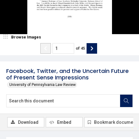
Browse Images
of
45
Facebook, Twitter, and the Uncertain Future
of Present Sense Impressions
University of Pennsylvania Law Review
Download
Embed
Bookmark document