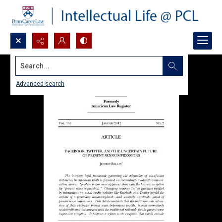
Search...
Advanced search