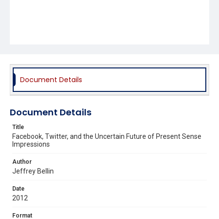
Document Details
Document Details
Title
Facebook, Twitter, and the Uncertain Future of Present Sense
Impressions
Author
Jeffrey Bellin
Date
2012
Format