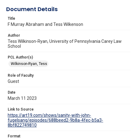
Document Details
Title
F Murray Abraham and Tess Wilkenson
Author
Tess Wilkinson-Ryan, University of Pennsylvania Carey Law
School
PCL Author(s)
Wilkinson-Ryan, Tess
Role of Faculty
Guest
Date
March 11 2023
Link to Source
https://art19.com/shows/sanity-with-john-
fugelsang/episodes/688beed2-9b8a-4fec-b5a3-
8bf822749810
Format