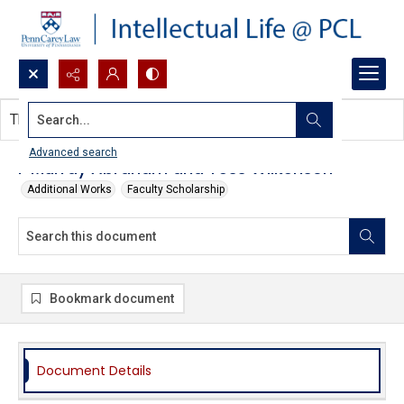
Search...
This document contains no images.
Advanced search
F Murray Abraham and Tess Wilkenson
Additional Works
Faculty Scholarship
Bookmark document
Document Details