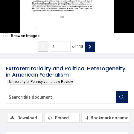
Browse Images
of
118
Extraterritoriality and Political Heterogeneity
in American Federalism
University of Pennsylvania Law Review
Download
Embed
Bookmark document