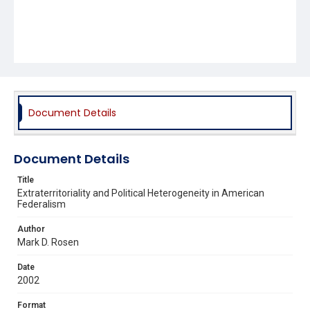
Document Details
Document Details
Title
Extraterritoriality and Political Heterogeneity in American
Federalism
Author
Mark D. Rosen
Date
2002
Format