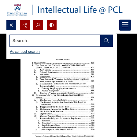
Search...
Advanced search