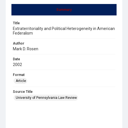
Summary
Title
Extraterritoriality and Political Heterogeneity in American
Federalism
Author
Mark D. Rosen
Date
2002
Format
Article
Source Title
University of Pennsylvania Law Review