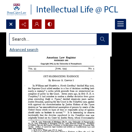
Search...
Advanced search