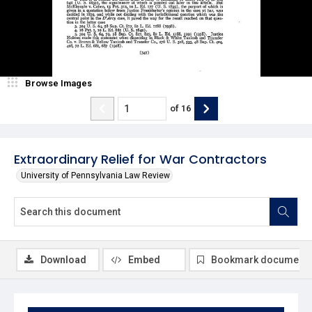
Browse Images
of
16
Extraordinary Relief for War Contractors
University of Pennsylvania Law Review
Download
Embed
Bookmark document