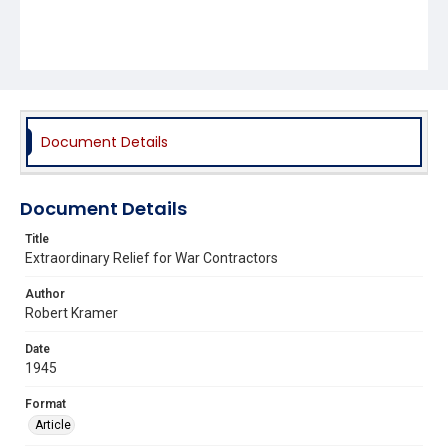
Document Details
Document Details
Title
Extraordinary Relief for War Contractors
Author
Robert Kramer
Date
1945
Format
Article