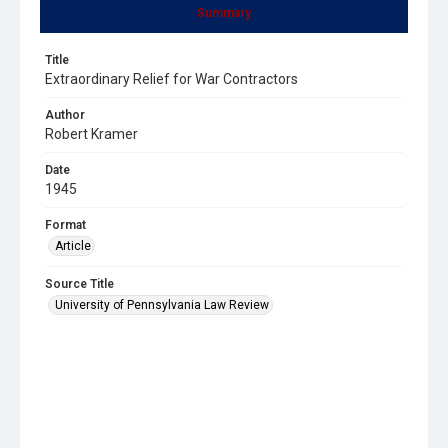
Summary
Title
Extraordinary Relief for War Contractors
Author
Robert Kramer
Date
1945
Format
Article
Source Title
University of Pennsylvania Law Review