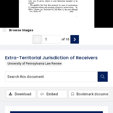
Browse Images
of
10
Extra-Territorial Jurisdiction of Receivers
University of Pennsylvania Law Review
Download
Embed
Bookmark document