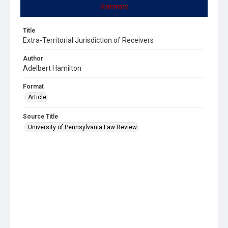
Summary
Title
Extra-Territorial Jurisdiction of Receivers
Author
Adelbert Hamilton
Format
Article
Source Title
University of Pennsylvania Law Review