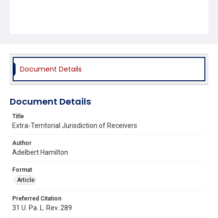
Document Details
Document Details
Title
Extra-Territorial Jurisdiction of Receivers
Author
Adelbert Hamilton
Format
Article
Preferred Citation
31 U. Pa. L. Rev. 289