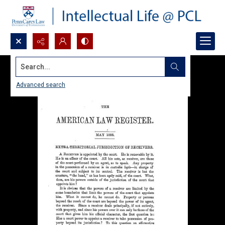
Search...
Advanced search