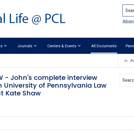
Search
Advan
ks
Journals
Centers & Events
All Documents
Penn
P
 - John's complete interview
University of Pennsylvania Law
ost Kate Shaw