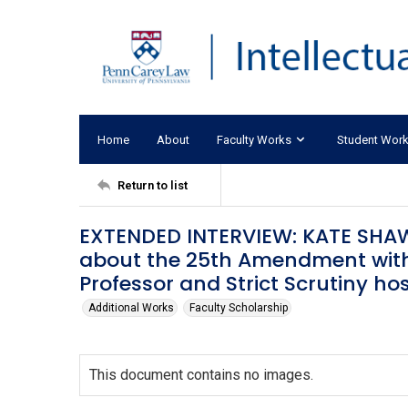
Home
About
Faculty Works
Student Wor
Return to list
EXTENDED INTERVIEW: KATE SHAW
about the 25th Amendment with 
Professor and Strict Scrutiny h
Additional Works
Faculty Scholarship
This document contains no images.