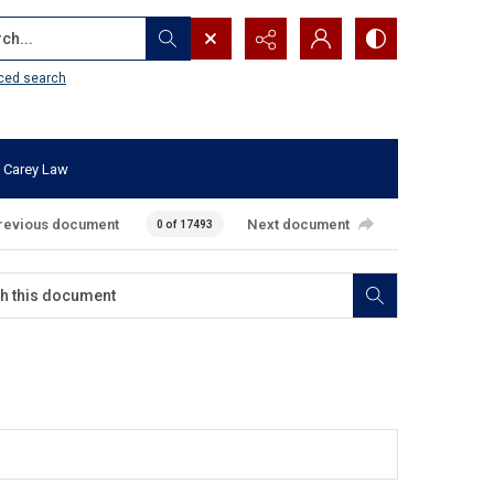
...
ced search
 Carey Law
revious document
Next document
0 of 17493