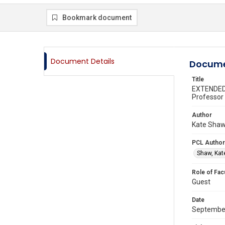
Bookmark document
Document Details
Docume
Title
EXTENDED 
Professor 
Author
Kate Shaw,
PCL Author
Shaw, Kat
Role of Fac
Guest
Date
Septembe