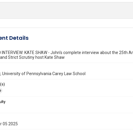
nt Details
INTERVIEW: KATE SHAW - John's complete interview about the 25th Am
and Strict Scrutiny host Kate Shaw
 University of Pennsylvania Carey Law School
(s)
e
ulty
r 05 2025