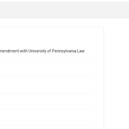
endment with University of Pennsylvania Law