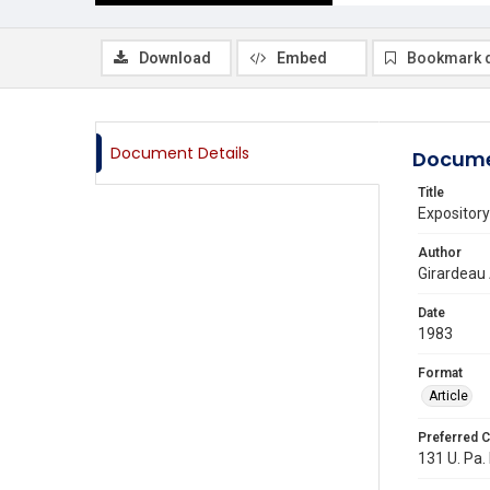
Download
Embed
Bookmark 
Document Details
Docume
Title
Expository
Author
Girardeau
Date
1983
Format
Article
Preferred C
131 U. Pa. 