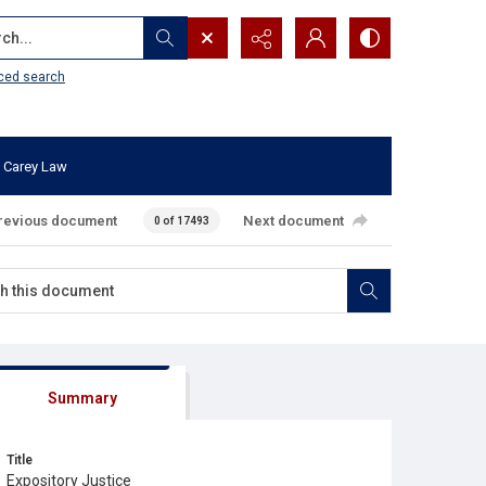
...
ced search
 Carey Law
revious document
Next document
0 of 17493
Summary
Title
Expository Justice