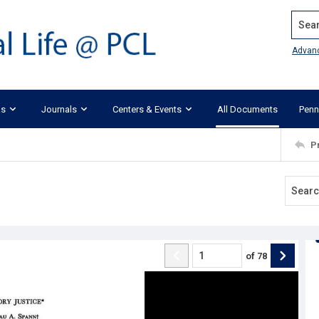
Search
Advan
ks
Journals
Centers & Events
All Documents
Penn
P
of
78