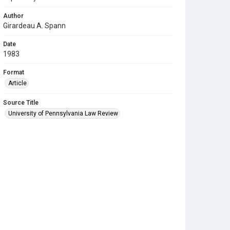
Author
Girardeau A. Spann
Date
1983
Format
Article
Source Title
University of Pennsylvania Law Review