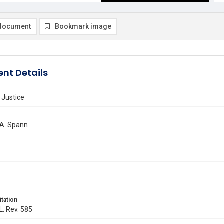
document
Bookmark image
nt Details
 Justice
 A. Spann
itation
L. Rev. 585