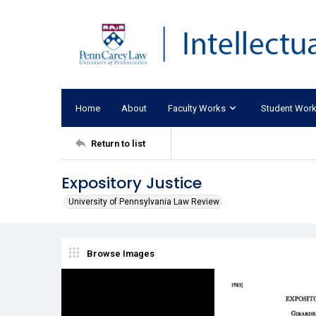
Home
About
Faculty Works
Student Wor
Return to list
Expository Justice
University of Pennsylvania Law Review
Browse Images