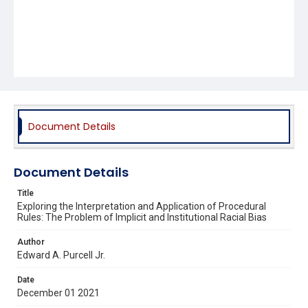
Document Details
Document Details
Title
Exploring the Interpretation and Application of Procedural
Rules: The Problem of Implicit and Institutional Racial Bias
Author
Edward A. Purcell Jr.
Date
December 01 2021