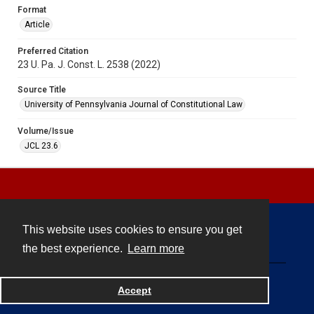
Format
Article
Preferred Citation
23 U. Pa. J. Const. L. 2538 (2022)
Source Title
University of Pennsylvania Journal of Constitutional Law
Volume/Issue
JCL 23.6
This website uses cookies to ensure you get
Contact
the best experience.
Learn more
Powered by
Accept