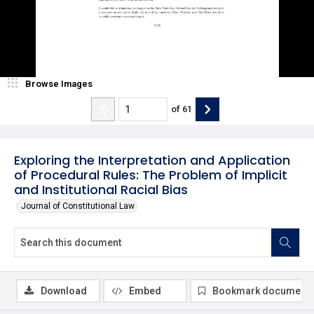
Browse Images
of
61
Exploring the Interpretation and Application
of Procedural Rules: The Problem of Implicit
and Institutional Racial Bias
Journal of Constitutional Law
Download
Embed
Bookmark document