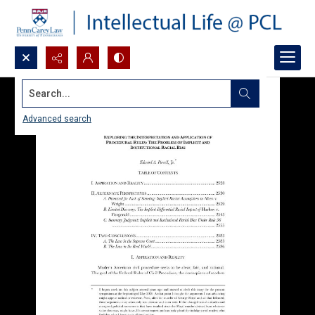
Search...
Advanced search