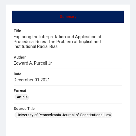
Summary
Title
Exploring the Interpretation and Application of
Procedural Rules: The Problem of Implicit and
Institutional Racial Bias
Author
Edward A. Purcell Jr.
Date
December 01 2021
Format
Article
Source Title
University of Pennsylvania Journal of Constitutional Law