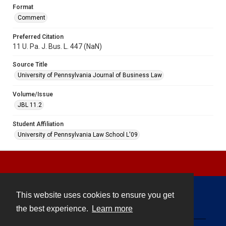
Format
Comment
Preferred Citation
11 U. Pa. J. Bus. L. 447 (NaN)
Source Title
University of Pennsylvania Journal of Business Law
Volume/Issue
JBL 11.2
Student Affiliation
University of Pennsylvania Law School L'09
This website uses cookies to ensure you get
Contact
the best experience.
Learn more