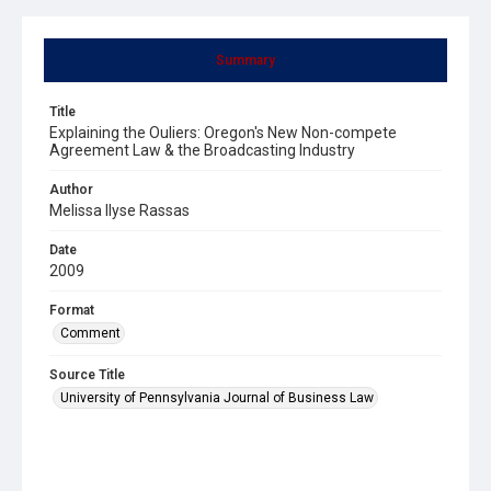
Summary
Title
Explaining the Ouliers: Oregon's New Non-compete
Agreement Law & the Broadcasting Industry
Author
Melissa Ilyse Rassas
Date
2009
Format
Comment
Source Title
University of Pennsylvania Journal of Business Law