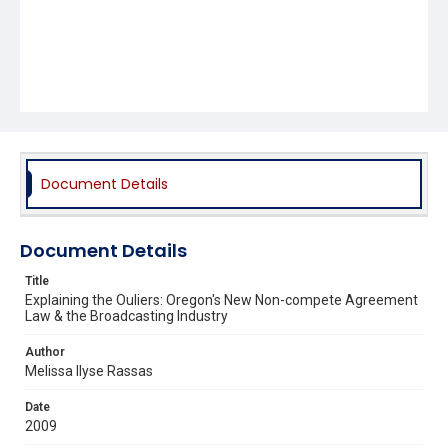
Document Details
Document Details
Title
Explaining the Ouliers: Oregon's New Non-compete Agreement
Law & the Broadcasting Industry
Author
Melissa Ilyse Rassas
Date
2009