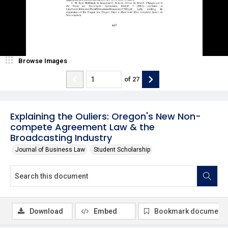
Browse Images
of
27
Explaining the Ouliers: Oregon's New Non-
compete Agreement Law & the
Broadcasting Industry
Journal of Business Law
Student Scholarship
Download
Embed
Bookmark document