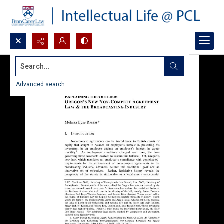
Search...
Advanced search