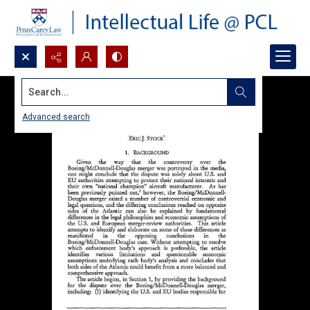
Search...
Advanced search