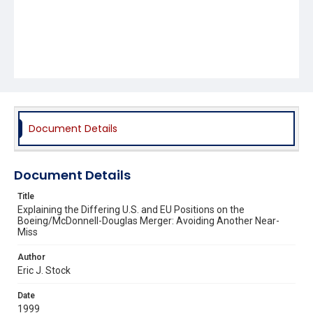
Document Details
Document Details
Title
Explaining the Differing U.S. and EU Positions on the
Boeing/McDonnell-Douglas Merger: Avoiding Another Near-
Miss
Author
Eric J. Stock
Date
1999