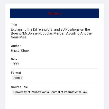
Summary
Title
Explaining the Differing U.S. and EU Positions on the
Boeing/McDonnell-Douglas Merger: Avoiding Another
Near-Miss
Author
Eric J. Stock
Date
1999
Format
Article
Source Title
University of Pennsylvania Journal of International Law