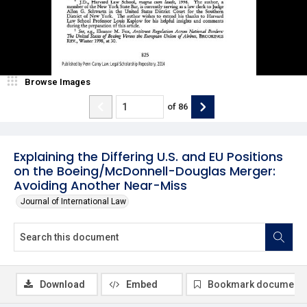
Browse Images
of
86
Explaining the Differing U.S. and EU Positions
on the Boeing/McDonnell-Douglas Merger:
Avoiding Another Near-Miss
Journal of International Law
Download
Embed
Bookmark document