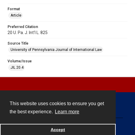
Format
Article
Preferred Citation
20 U. Pa. J. Int'l L. 825
Source Title
University of Pennsylvania Journal of International Law
Volume/Issue
JIL 20.4
This website uses cookies to ensure you get
Contact
the best experience.
Learn more
Powered by
Accept