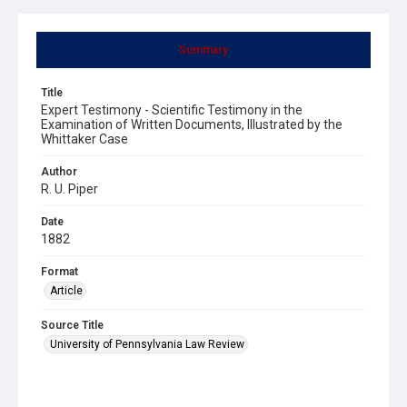
Summary
Title
Expert Testimony - Scientific Testimony in the
Examination of Written Documents, Illustrated by the
Whittaker Case
Author
R. U. Piper
Date
1882
Format
Article
Source Title
University of Pennsylvania Law Review