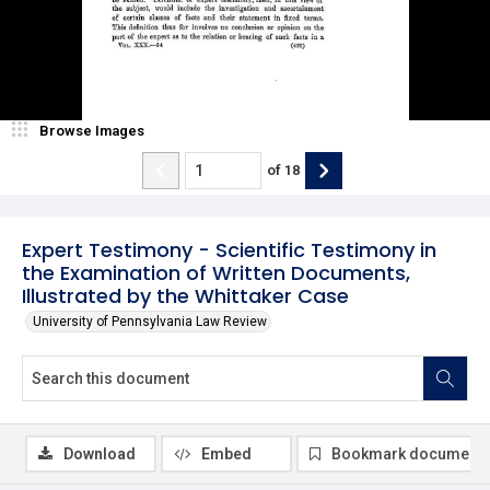
Browse Images
of
18
Expert Testimony - Scientific Testimony in
the Examination of Written Documents,
Illustrated by the Whittaker Case
University of Pennsylvania Law Review
Download
Embed
Bookmark document