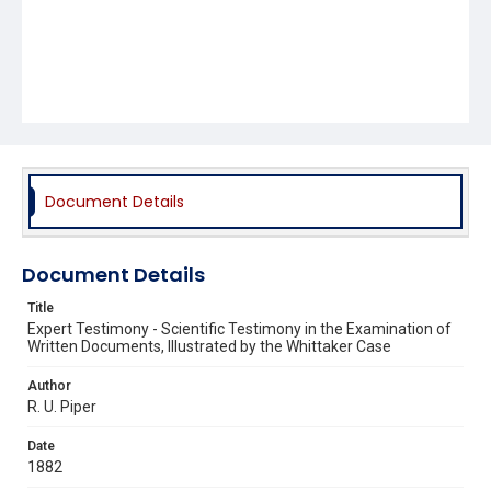
Document Details
Document Details
Title
Expert Testimony - Scientific Testimony in the Examination of
Written Documents, Illustrated by the Whittaker Case
Author
R. U. Piper
Date
1882