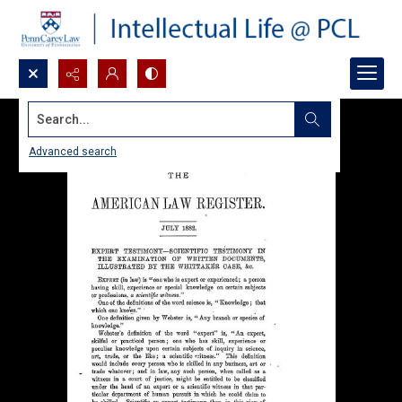
Search...
Advanced search