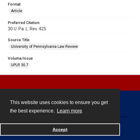
Format
Article
Preferred Citation
30 U. Pa. L. Rev. 425
Source Title
University of Pennsylvania Law Review
Volume/Issue
UPLR 30.7
This website uses cookies to ensure you get
Contact
the best experience.
Learn more
Powered by
Accept