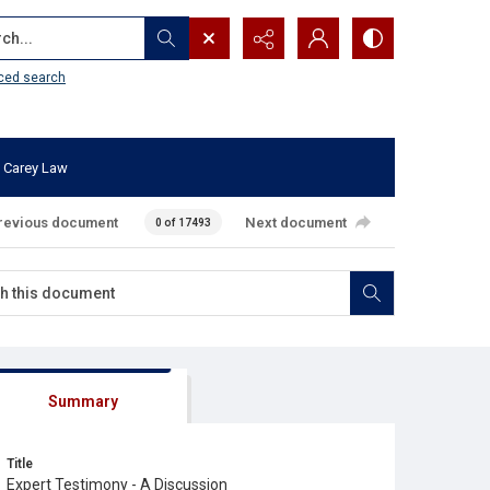
...
ced search
 Carey Law
revious document
Next document
0 of 17493
Summary
Title
Expert Testimony - A Discussion