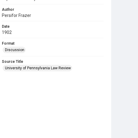
Author
Persifor Frazer
Date
1902
Format
Discussion
Source Title
University of Pennsylvania Law Review