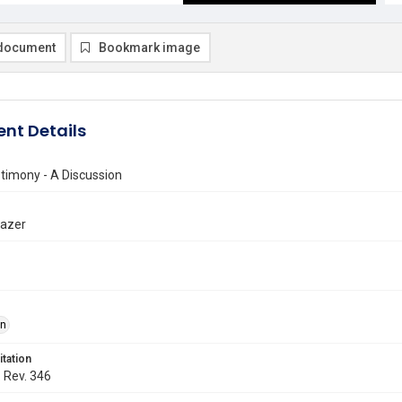
document
Bookmark image
nt Details
timony - A Discussion
razer
on
itation
. Rev. 346