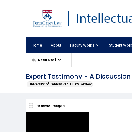
Home
About
Faculty Works
Student Wor
Return to list
Expert Testimony - A Discussion
University of Pennsylvania Law Review
Browse Images