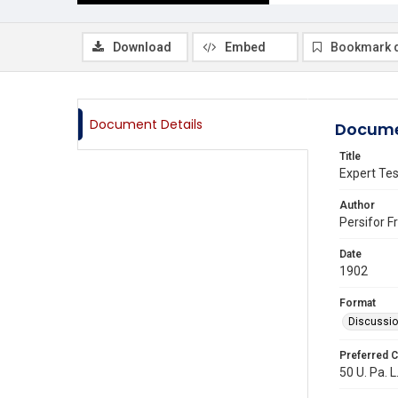
Download
Embed
Bookmark 
Document Details
Docume
Title
Expert Tes
Author
Persifor F
Date
1902
Format
Discussi
Preferred C
50 U. Pa. L