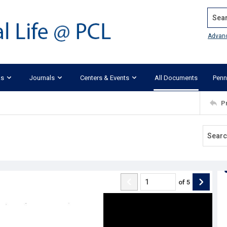
Search
Advan
ks
Journals
Centers & Events
All Documents
Penn
P
of
5