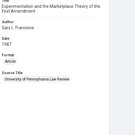
Title
Experimentation and the Marketplace Theory of the
First Amendment
Author
Gary L. Francione
Date
1987
Format
Article
Source Title
University of Pennsylvania Law Review