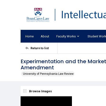
Home
About
Faculty Works
Student Wor
Return to list
Experimentation and the Marketp
Amendment
University of Pennsylvania Law Review
Browse Images