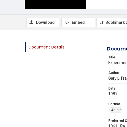
Download
Embed
Bookmark 
Document Details
Docume
Title
Experimen
Author
Gary L. Fr
Date
1987
Format
Article
Preferred C
136 U. Pa. 