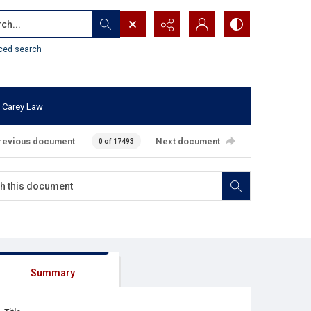
...
ced search
 Carey Law
revious document
Next document
0 of 17493
Summary