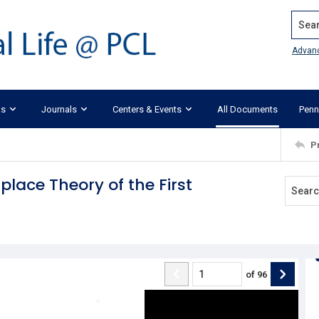
Search
Advan
ks
Journals
Centers & Events
All Documents
Penn
P
lace Theory of the First
of
96