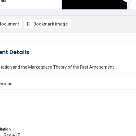
document
Bookmark image
nt Details
tation and the Marketplace Theory of the First Amendment
ancione
itation
L. Rev. 417