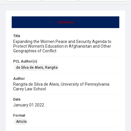
Summary
Title
Expanding the Women Peace and Security Agenda to
Protect Women's Education in Afghanistan and Other
Geographies of Conflict
PCL Author(s)
de Silva de Alwis, Rangita
Author
Rangita de Silva de Alwis, University of Pennsylvania
Carey Law School
Date
January 01 2022
Format
Article