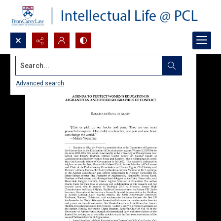
Search...
Advanced search