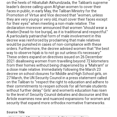
on the heels of Hibatullah Akhundzada, the Taliban’s supreme
leader’s decree calling upon Afghan women to cover their
faces in public, in early May, the Taliban Ministry for the
Promotion of Virtue and Vice decreed that “women, unless
they are very young or very old, must cover their faces except
for their eyes” when meeting a non-male relative. The
declaration moreover announced that women “should wear a
chadori [head-to-toe burqa], as it is traditional and respectful.”
A particularly patriarchal form of male involvement in this
decree was reinforced by proclaiming that male relatives
would be punished in cases of non-compliance with these
orders. Furthermore, the decree advised women that “the best
way to observe hijab is to not go out unless it’s necessary.”
These orders expand on directives issued on 26 December
2021 disallowing women from travelling beyond 72 kilometers
from their homes without being chaperoned by a “Mahram” or
a close male relative. Immediately following the March 23
decree on school closures for Middle and High School girls, on
27 March, the UN Security Council in a press statement called
on the Taliban to “respect the right to education and adhere to
their commitments to reopen schools for all female students
without further delay.” Girls’ and women’s education has risen
to the level of Security Council debates and discourse and this
Article examines new and nuanced expansions for women and
security that expand more orthodox normative frameworks.
Source Title