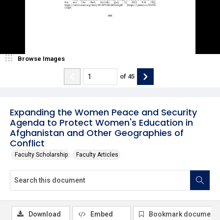
Browse Images
of
45
Expanding the Women Peace and Security
Agenda to Protect Women's Education in
Afghanistan and Other Geographies of
Conflict
Faculty Scholarship
Faculty Articles
Download
Embed
Bookmark document