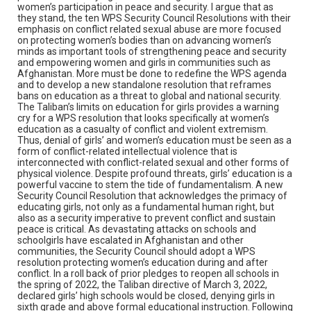
women’s participation in peace and security. I argue that as
they stand, the ten WPS Security Council Resolutions with their
emphasis on conflict related sexual abuse are more focused
on protecting women’s bodies than on advancing women’s
minds as important tools of strengthening peace and security
and empowering women and girls in communities such as
Afghanistan. More must be done to redefine the WPS agenda
and to develop a new standalone resolution that reframes
bans on education as a threat to global and national security.
The Taliban’s limits on education for girls provides a warning
cry for a WPS resolution that looks specifically at women’s
education as a casualty of conflict and violent extremism.
Thus, denial of girls’ and women’s education must be seen as a
form of conflict-related intellectual violence that is
interconnected with conflict-related sexual and other forms of
physical violence. Despite profound threats, girls’ education is a
powerful vaccine to stem the tide of fundamentalism. A new
Security Council Resolution that acknowledges the primacy of
educating girls, not only as a fundamental human right, but
also as a security imperative to prevent conflict and sustain
peace is critical. As devastating attacks on schools and
schoolgirls have escalated in Afghanistan and other
communities, the Security Council should adopt a WPS
resolution protecting women’s education during and after
conflict. In a roll back of prior pledges to reopen all schools in
the spring of 2022, the Taliban directive of March 3, 2022,
declared girls’ high schools would be closed, denying girls in
sixth grade and above formal educational instruction. Following