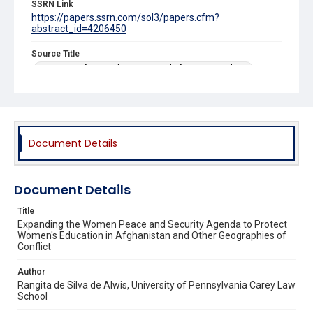
SSRN Link
https://papers.ssrn.com/sol3/papers.cfm?
abstract_id=4206450
Source Title
University of Pennsylvania Journal of International Law
Document Details
Document Details
Title
Expanding the Women Peace and Security Agenda to Protect
Women's Education in Afghanistan and Other Geographies of
Conflict
Author
Rangita de Silva de Alwis, University of Pennsylvania Carey Law
School