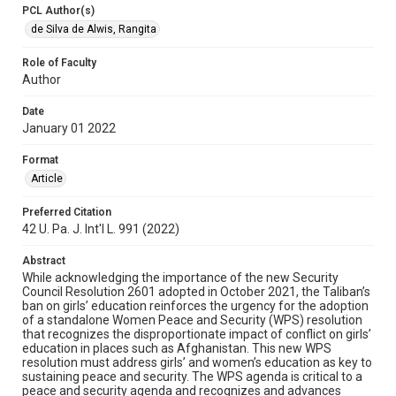
PCL Author(s)
de Silva de Alwis, Rangita
Role of Faculty
Author
Date
January 01 2022
Format
Article
Preferred Citation
42 U. Pa. J. Int'l L. 991 (2022)
Abstract
While acknowledging the importance of the new Security
Council Resolution 2601 adopted in October 2021, the Taliban’s
ban on girls’ education reinforces the urgency for the adoption
of a standalone Women Peace and Security (WPS) resolution
that recognizes the disproportionate impact of conflict on girls’
education in places such as Afghanistan. This new WPS
resolution must address girls’ and women’s education as key to
sustaining peace and security. The WPS agenda is critical to a
peace and security agenda and recognizes and advances