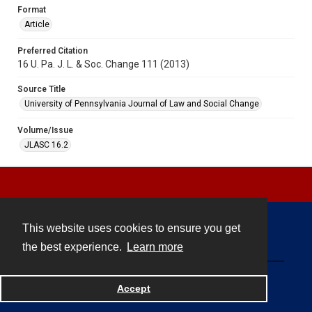
Format
Article
Preferred Citation
16 U. Pa. J. L. & Soc. Change 111 (2013)
Source Title
University of Pennsylvania Journal of Law and Social Change
Volume/Issue
JLASC 16.2
This website uses cookies to ensure you get
Contact
the best experience.
Learn more
Powered by
Accept