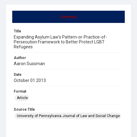
Summary
Title
Expanding Asylum Law's Pattern-or-Practice-of-
Persecution Framework to Better Protect LGBT
Refugees
Author
Aaron Sussman
Date
October 01 2013
Format
Article
Source Title
University of Pennsylvania Journal of Law and Social Change