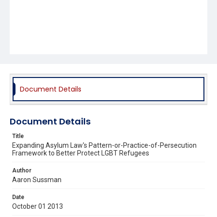
Document Details
Document Details
Title
Expanding Asylum Law's Pattern-or-Practice-of-Persecution
Framework to Better Protect LGBT Refugees
Author
Aaron Sussman
Date
October 01 2013