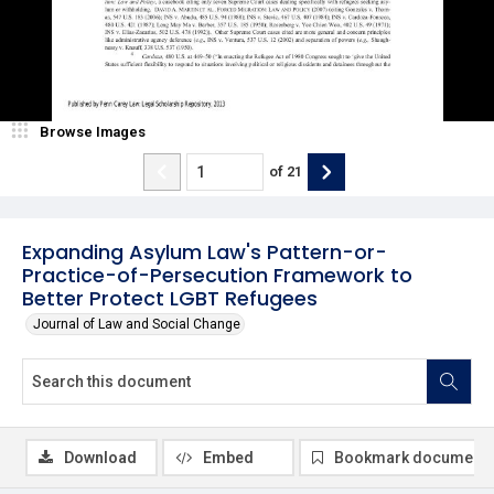
Browse Images
of
21
Expanding Asylum Law's Pattern-or-
Practice-of-Persecution Framework to
Better Protect LGBT Refugees
Journal of Law and Social Change
Download
Embed
Bookmark document