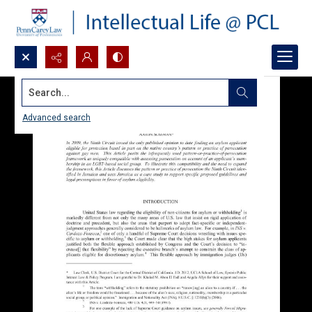
Search...
Advanced search