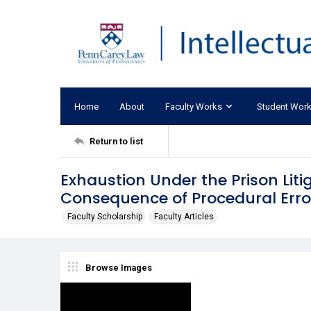
Home
About
Faculty Works
Student Wor
Return to list
Exhaustion Under the Prison Liti
Consequence of Procedural Erro
Faculty Scholarship
Faculty Articles
Browse Images