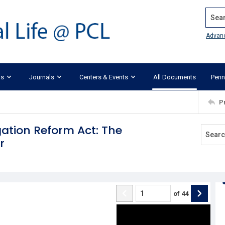
Search
Advan
ks
Journals
Centers & Events
All Documents
Penn
P
gation Reform Act: The
r
of
44