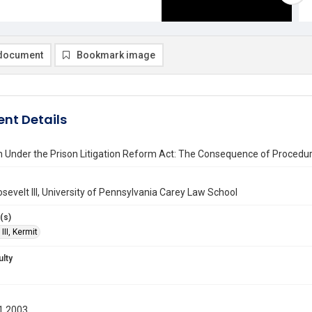
document
Bookmark image
nt Details
 Under the Prison Litigation Reform Act: The Consequence of Procedur
sevelt III, University of Pennsylvania Carey Law School
(s)
III, Kermit
ulty
1 2003