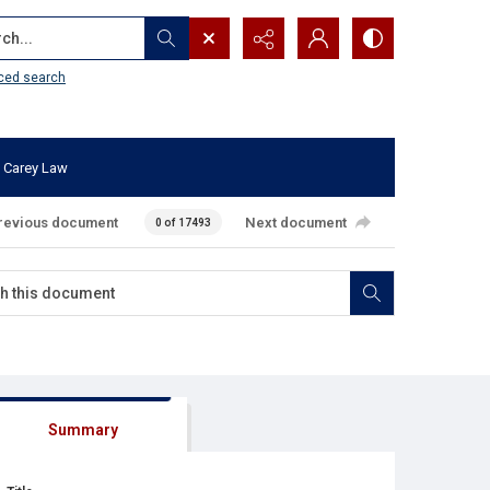
...
ced search
 Carey Law
revious document
Next document
0 of 17493
Summary