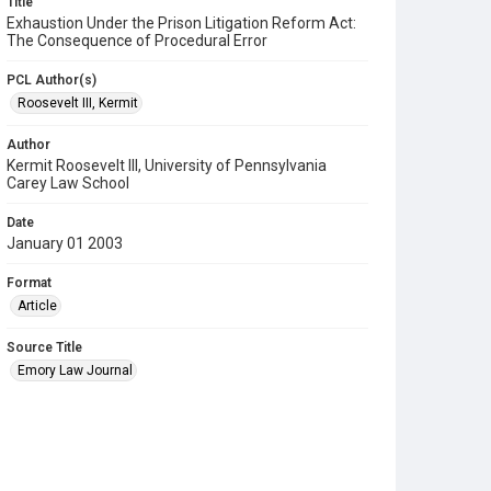
Title
Exhaustion Under the Prison Litigation Reform Act:
The Consequence of Procedural Error
PCL Author(s)
Roosevelt III, Kermit
Author
Kermit Roosevelt III, University of Pennsylvania
Carey Law School
Date
January 01 2003
Format
Article
Source Title
Emory Law Journal