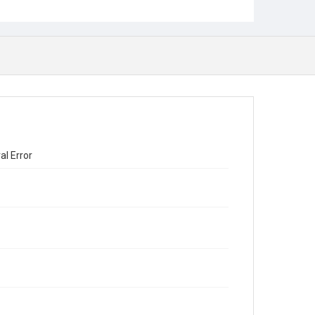
al Error