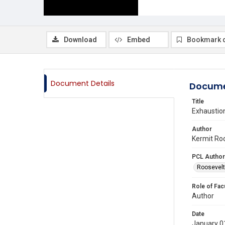
Download
Embed
Bookmark 
Document Details
Docume
Title
Exhaustion
Author
Kermit Roo
PCL Author
Roosevelt 
Role of Fac
Author
Date
January 0