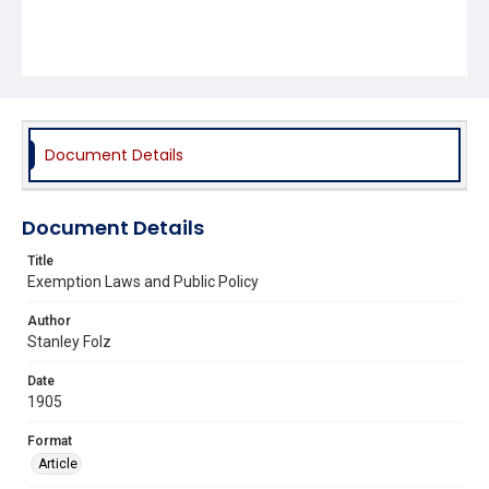
Document Details
Document Details
Title
Exemption Laws and Public Policy
Author
Stanley Folz
Date
1905
Format
Article