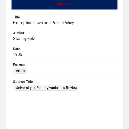
Summary
Title
Exemption Laws and Public Policy
Author
Stanley Folz
Date
1905
Format
Article
Source Title
University of Pennsylvania Law Review