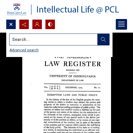
Search...
Advanced search