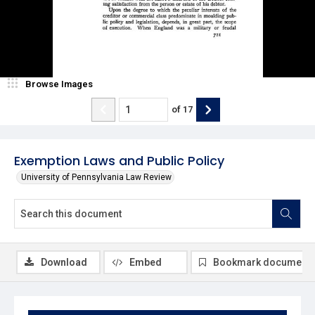
Browse Images
of
17
Exemption Laws and Public Policy
University of Pennsylvania Law Review
Download
Embed
Bookmark document