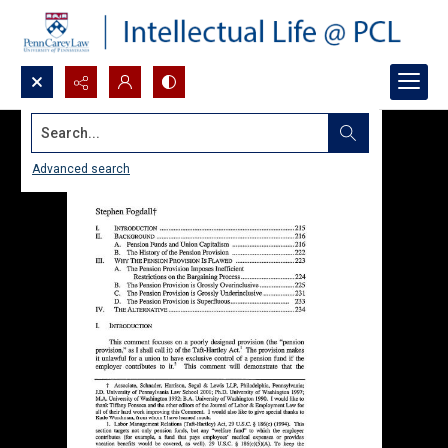
Search...
Advanced search