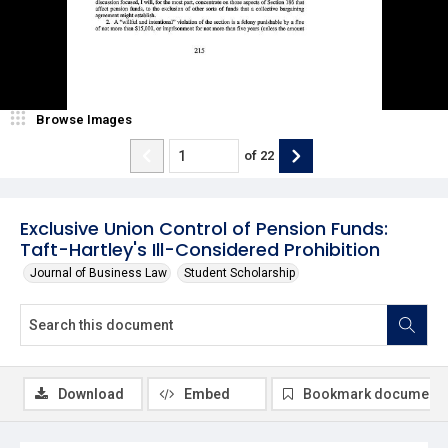
Browse Images
of
22
Exclusive Union Control of Pension Funds:
Taft-Hartley's Ill-Considered Prohibition
Journal of Business Law
Student Scholarship
Download
Embed
Bookmark document