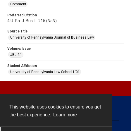
Comment
Preferred Citation
4 U. Pa. J. Bus. L. 215 (NaN)
Source Title
University of Pennsylvania Journal of Business Law
Volume/Issue
JBL 4.1
Student Affiliation
University of Pennsylvania Law School L'01
This website uses cookies to ensure you get
Contact
the best experience.
Learn more