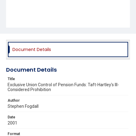
Document Details
Document Details
Title
Exclusive Union Control of Pension Funds: Taft-Hartley's Ill-
Considered Prohibition
Author
Stephen Fogdall
Date
2001
Format