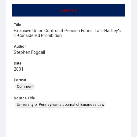
Summary
Title
Exclusive Union Control of Pension Funds: Taft-Hartley's
Ill-Considered Prohibition
Author
Stephen Fogdall
Date
2001
Format
Comment
Source Title
University of Pennsylvania Journal of Business Law