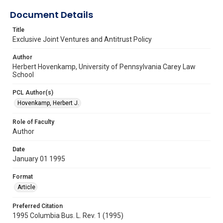
Document Details
Title
Exclusive Joint Ventures and Antitrust Policy
Author
Herbert Hovenkamp, University of Pennsylvania Carey Law
School
PCL Author(s)
Hovenkamp, Herbert J.
Role of Faculty
Author
Date
January 01 1995
Format
Article
Preferred Citation
1995 Columbia Bus. L. Rev. 1 (1995)