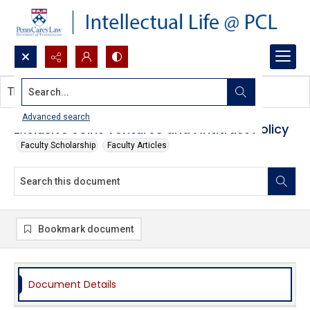
Search...
This document contains no images.
Advanced search
Exclusive Joint Ventures and Antitrust Policy
Faculty Scholarship
Faculty Articles
Bookmark document
Document Details