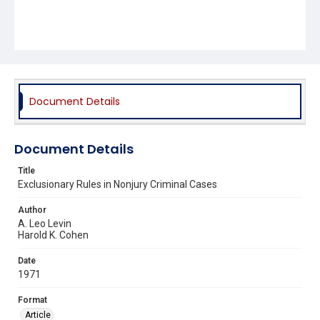
Document Details
Document Details
Title
Exclusionary Rules in Nonjury Criminal Cases
Author
A. Leo Levin
Harold K. Cohen
Date
1971
Format
Article