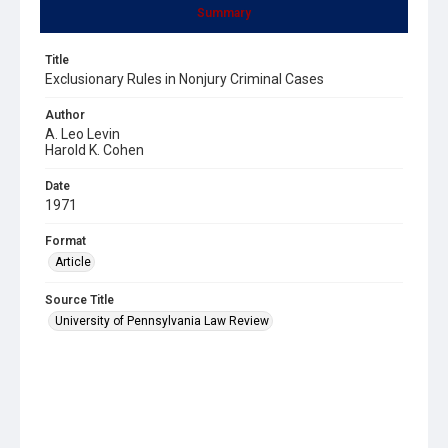
Summary
Title
Exclusionary Rules in Nonjury Criminal Cases
Author
A. Leo Levin
Harold K. Cohen
Date
1971
Format
Article
Source Title
University of Pennsylvania Law Review