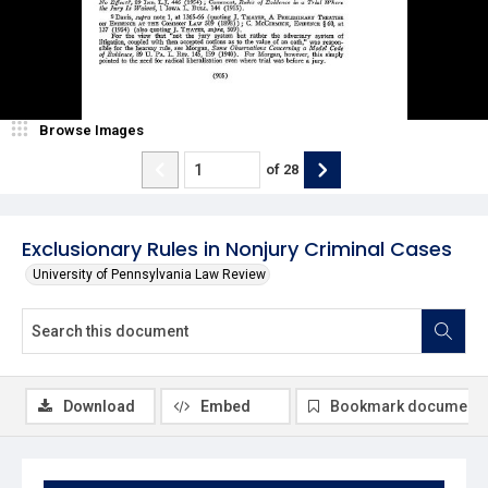
Browse Images
of
28
Exclusionary Rules in Nonjury Criminal Cases
University of Pennsylvania Law Review
Download
Embed
Bookmark document