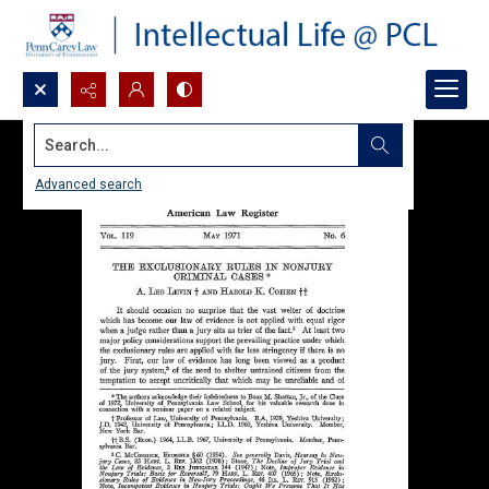
Search...
Advanced search