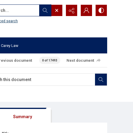
...
ced search
 Carey Law
revious document
Next document
0 of 17493
Summary