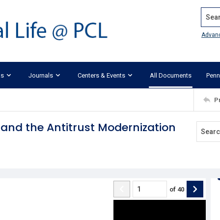
Search
Advan
ks
Journals
Centers & Events
All Documents
Penn
P
and the Antitrust Modernization
of
40