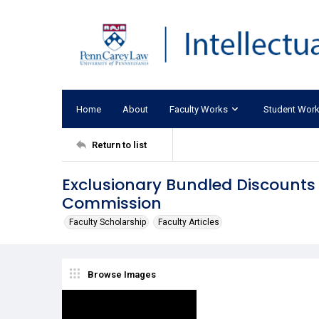
Home
About
Faculty Works
Student Wor
Return to list
Exclusionary Bundled Discounts 
Commission
Faculty Scholarship
Faculty Articles
Browse Images