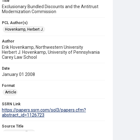
Title
Exclusionary Bundled Discounts and the Antitrust
Modernization Commission
PCL Author(s)
Hovenkamp, Herbert J.
Author
Erik Hovenkamp, Northwestern University
Herbert J. Hovenkamp, University of Pennsylvania
Carey Law School
Date
January 01 2008
Format
Article
SSRN Link
https://papers.ssrn.com/sol3/papers.cfm?
abstract_id=1126723
Source Title
Antitrust Bulletin