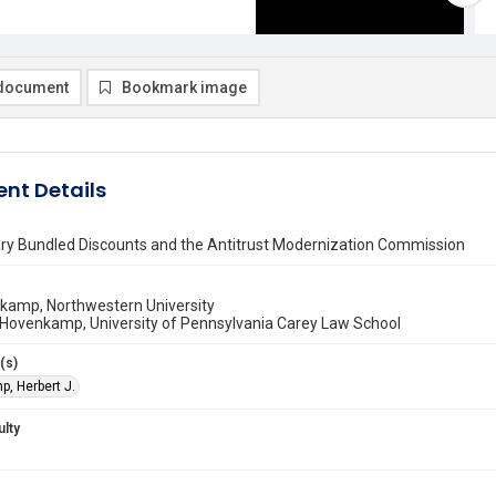
document
Bookmark image
nt Details
ary Bundled Discounts and the Antitrust Modernization Commission
nkamp, Northwestern University
 Hovenkamp, University of Pennsylvania Carey Law School
(s)
, Herbert J.
ulty