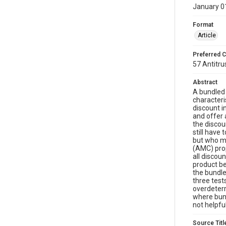
January 0
Format
Article
Preferred C
57 Antitru
Abstract
A bundled 
characteri
discount i
and offer 
the discou
still have
but who ma
(AMC) prop
all discou
product be
the bundle
three test
overdeterr
where bund
not helpfu
Source Titl