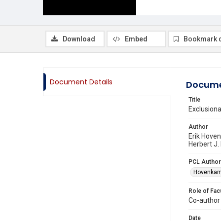
Download
Embed
Bookmark 
Document Details
Docume
Title
Exclusion
Author
Erik Hove
Herbert J.
PCL Author
Hovenkamp
Role of Fac
Co-author
Date