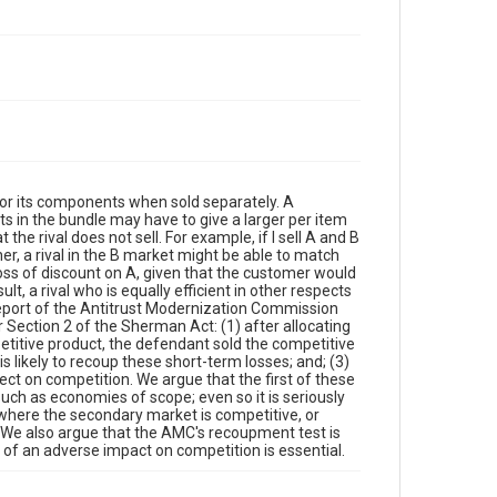
for its components when sold separately. A
ts in the bundle may have to give a larger per item
e rival does not sell. For example, if I sell A and B
, a rival in the B market might be able to match
oss of discount on A, given that the customer would
t, a rival who is equally efficient in other respects
eport of the Antitrust Modernization Commission
r Section 2 of the Sherman Act: (1) after allocating
petitive product, the defendant sold the competitive
s likely to recoup these short-term losses; and; (3)
ect on competition. We argue that the first of these
such as economies of scope; even so it is seriously
, where the secondary market is competitive, or
s. We also argue that the AMC's recoupment test is
 of an adverse impact on competition is essential.