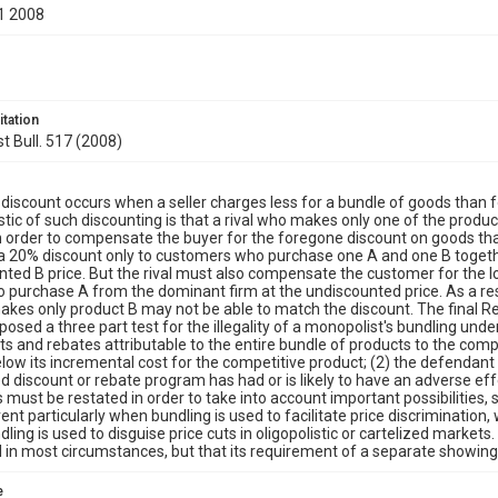
1 2008
itation
st Bull. 517 (2008)
discount occurs when a seller charges less for a bundle of goods than 
stic of such discounting is that a rival who makes only one of the produc
n order to compensate the buyer for the foregone discount on goods that th
a 20% discount only to customers who purchase one A and one B together
nted B price. But the rival must also compensate the customer for the l
 to purchase A from the dominant firm at the undiscounted price. As a resul
kes only product B may not be able to match the discount. The final R
osed a three part test for the illegality of a monopolist's bundling unde
nts and rebates attributable to the entire bundle of products to the com
low its incremental cost for the competitive product; (2) the defendant i
d discount or rebate program has had or is likely to have an adverse eff
s must be restated in order to take into account important possibilities, 
ent particularly when bundling is used to facilitate price discrimination
ling is used to disguise price cuts in oligopolistic or cartelized market
l in most circumstances, but that its requirement of a separate showing
e