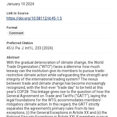
January 10 2024
Link to Source
https://doi.org/10.58112/jil.45-1.5
Format
Comment
Preferred Citation
45 U. Pa. J. Int'l L. 233 (2024)
Abstract
With the gradual deterioration of climate change, the World
Trade Organization (“WTO”) faces a dilemma: how much
leeway can the institution give its members to pursue trade-
restrictive climate action while safeguarding the strength and
integrity of the international trading system? The nexus
between trade and climate change has become increasingly
recognized, with the first-ever “trade day” to be held at this
year’s COP28. This linkage gives rise to the question of how the
General Agreement on Trade and Tariffs (“GATT”), laying the
legal foundations for the WTO, accommodates members’
mitigatory climate action. In this regard, the GATT strictly
separates the agreement’s primary rules from its two
exceptions, (i) the General Exceptions in Article XX and (ii) the
National Security Exceptions in Article XXI. If members pursue