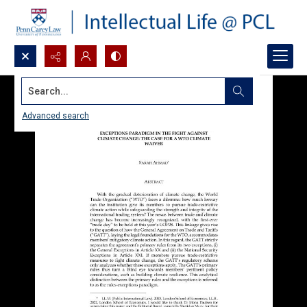
Search...
Advanced search