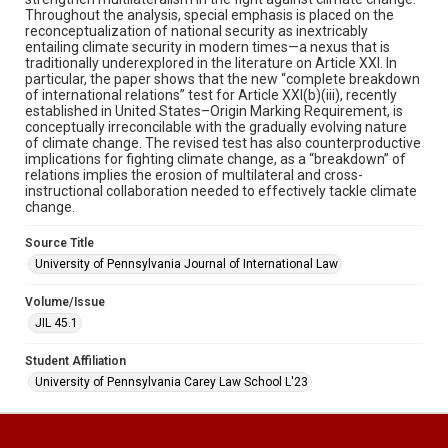
Throughout the analysis, special emphasis is placed on the
reconceptualization of national security as inextricably
entailing climate security in modern times—a nexus that is
traditionally underexplored in the literature on Article XXI. In
particular, the paper shows that the new “complete breakdown
of international relations” test for Article XXI(b)(iii), recently
established in United States–Origin Marking Requirement, is
conceptually irreconcilable with the gradually evolving nature
of climate change. The revised test has also counterproductive
implications for fighting climate change, as a “breakdown” of
relations implies the erosion of multilateral and cross-
instructional collaboration needed to effectively tackle climate
change.
Source Title
University of Pennsylvania Journal of International Law
Volume/Issue
JIL 45.1
Student Affiliation
University of Pennsylvania Carey Law School L'23