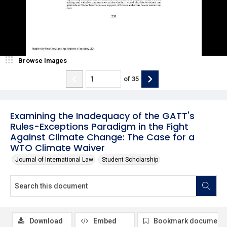
Browse Images
of
35
Examining the Inadequacy of the GATT's
Rules-Exceptions Paradigm in the Fight
Against Climate Change: The Case for a
WTO Climate Waiver
Journal of International Law
Student Scholarship
Download
Embed
Bookmark document