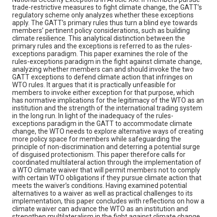
trade-restrictive measures to fight climate change, the GATT’s
regulatory scheme only analyzes whether these exceptions
apply. The GATT’s primary rules thus turn a blind eye towards
members’ pertinent policy considerations, such as building
climate resilience. This analytical distinction between the
primary rules and the exceptions is referred to as the rules-
exceptions paradigm. This paper examines the role of the
rules-exceptions paradigm in the fight against climate change,
analyzing whether members can and should invoke the two
GATT exceptions to defend climate action that infringes on
WTO rules. It argues that it is practically unfeasible for
members to invoke either exception for that purpose, which
has normative implications for the legitimacy of the WTO as an
institution and the strength of the international trading system
in the long run. In light of the inadequacy of the rules-
exceptions paradigm in the GATT to accommodate climate
change, the WTO needs to explore alternative ways of creating
more policy space for members while safeguarding the
principle of non-discrimination and deterring a potential surge
of disguised protectionism. This paper therefore calls for
coordinated multilateral action through the implementation of
a WTO climate waiver that will permit members not to comply
with certain WTO obligations if they pursue climate action that
meets the waiver’s conditions. Having examined potential
alternatives to a waiver as well as practical challenges to its
implementation, this paper concludes with reflections on how a
climate waiver can advance the WTO as an institution and
strengthen multilateralism in the fight against climate change.