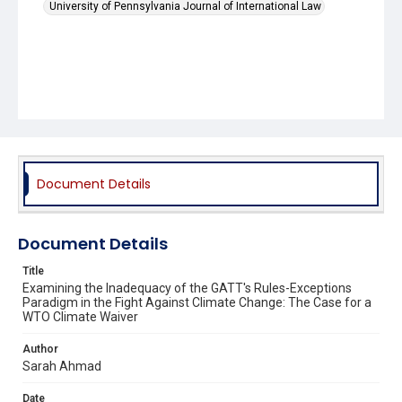
University of Pennsylvania Journal of International Law
Document Details
Document Details
Title
Examining the Inadequacy of the GATT's Rules-Exceptions
Paradigm in the Fight Against Climate Change: The Case for a
WTO Climate Waiver
Author
Sarah Ahmad
Date