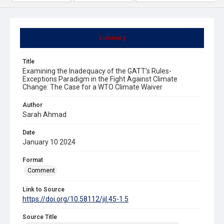
Summary
Title
Examining the Inadequacy of the GATT's Rules-
Exceptions Paradigm in the Fight Against Climate
Change: The Case for a WTO Climate Waiver
Author
Sarah Ahmad
Date
January 10 2024
Format
Comment
Link to Source
https://doi.org/10.58112/jil.45-1.5
Source Title