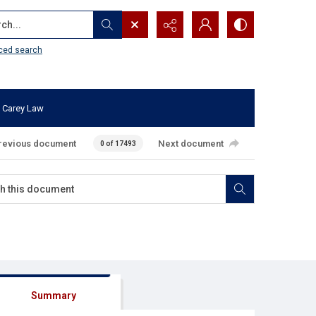
...
ced search
 Carey Law
revious document
Next document
0 of 17493
Summary