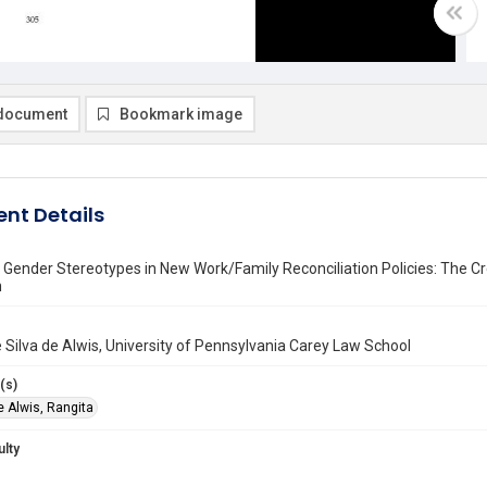
document
Bookmark image
nt Details
Gender Stereotypes in New Work/Family Reconciliation Policies: The Cr
n
 Silva de Alwis, University of Pennsylvania Carey Law School
(s)
e Alwis, Rangita
ulty