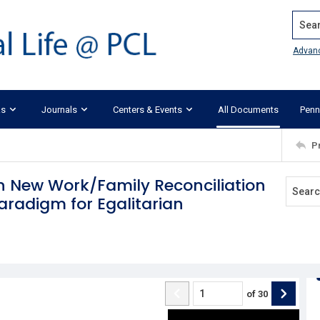
Search
Advan
ks
Journals
Centers & Events
All Documents
Penn
P
n New Work/Family Reconciliation
Paradigm for Egalitarian
of
30