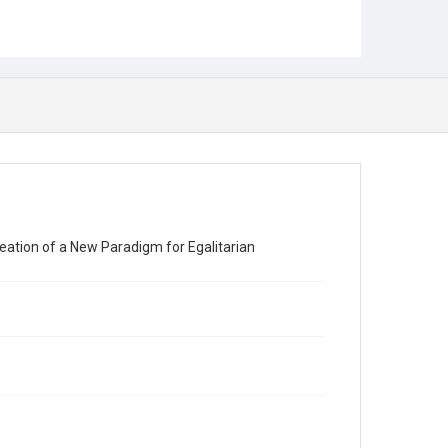
eation of a New Paradigm for Egalitarian