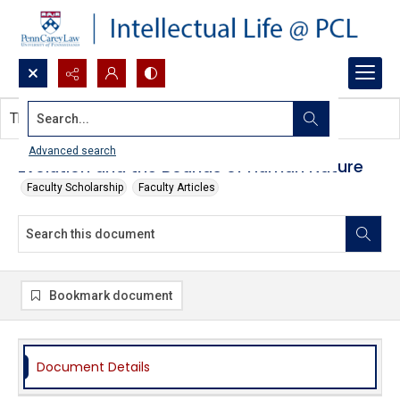
Search...
This document contains no images.
Advanced search
Evolution and the Bounds of Human Nature
Faculty Scholarship
Faculty Articles
Bookmark document
Document Details