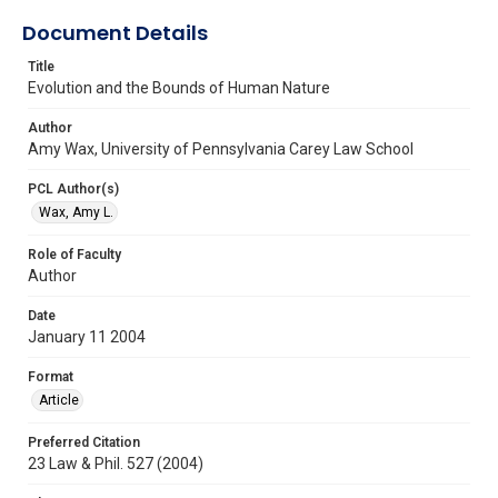
Document Details
Title
Evolution and the Bounds of Human Nature
Author
Amy Wax, University of Pennsylvania Carey Law School
PCL Author(s)
Wax, Amy L.
Role of Faculty
Author
Date
January 11 2004
Format
Article
Preferred Citation
23 Law & Phil. 527 (2004)