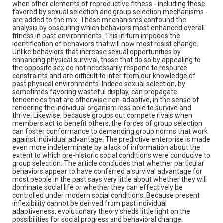
when other elements of reproductive fitness - including those
favored by sexual selection and group selection mechanisms -
are added to the mix. These mechanisms confound the
analysis by obscuring which behaviors most enhanced overall
fitness in past environments. This in turn impedes the
identification of behaviors that will now most resist change.
Unlike behaviors that increase sexual opportunities by
enhancing physical survival, those that do so by appealing to
the opposite sex do not necessarily respond to resource
constraints and are difficult to infer from our knowledge of
past physical environments. Indeed sexual selection, by
sometimes favoring wasteful display, can propagate
tendencies that are otherwise non-adaptive, in the sense of
rendering the individual organism less able to survive and
thrive. Likewise, because groups out compete rivals when
members act to benefit others, the forces of group selection
can foster conformance to demanding group norms that work
against individual advantage. The predictive enterprise is made
even more indeterminate by a lack of information about the
extent to which pre-historic social conditions were conducive to
group selection. The article concludes that whether particular
behaviors appear to have conferred a survival advantage for
most people in the past says very little about whether they will
dominate social life or whether they can effectively be
controlled under modern social conditions. Because present
inflexibility cannot be derived from past individual
adaptiveness, evolutionary theory sheds little light on the
possibilities for social progress and behavioral change.