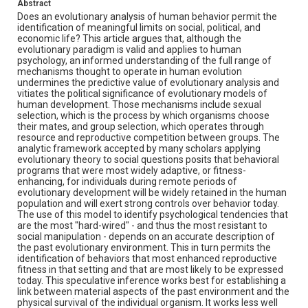
Abstract
Does an evolutionary analysis of human behavior permit the
identification of meaningful limits on social, political, and
economic life? This article argues that, although the
evolutionary paradigm is valid and applies to human
psychology, an informed understanding of the full range of
mechanisms thought to operate in human evolution
undermines the predictive value of evolutionary analysis and
vitiates the political significance of evolutionary models of
human development. Those mechanisms include sexual
selection, which is the process by which organisms choose
their mates, and group selection, which operates through
resource and reproductive competition between groups. The
analytic framework accepted by many scholars applying
evolutionary theory to social questions posits that behavioral
programs that were most widely adaptive, or fitness-
enhancing, for individuals during remote periods of
evolutionary development will be widely retained in the human
population and will exert strong controls over behavior today.
The use of this model to identify psychological tendencies that
are the most "hard-wired" - and thus the most resistant to
social manipulation - depends on an accurate description of
the past evolutionary environment. This in turn permits the
identification of behaviors that most enhanced reproductive
fitness in that setting and that are most likely to be expressed
today. This speculative inference works best for establishing a
link between material aspects of the past environment and the
physical survival of the individual organism. It works less well