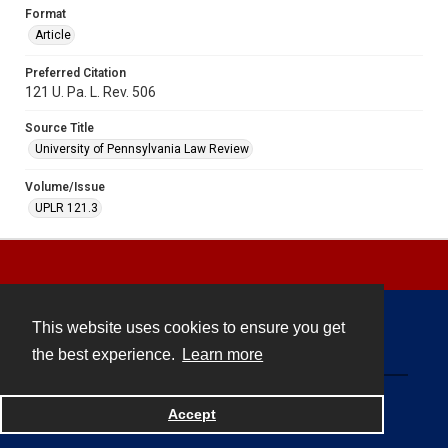
Format
Article
Preferred Citation
121 U. Pa. L. Rev. 506
Source Title
University of Pennsylvania Law Review
Volume/Issue
UPLR 121.3
This website uses cookies to ensure you get
Contact
the best experience.
Learn more
Powered by
Accept