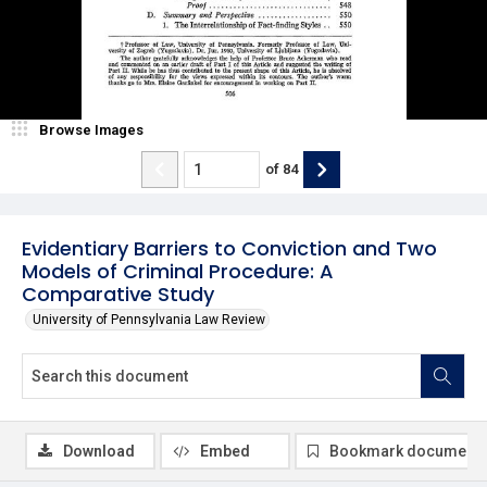
Browse Images
of
84
Evidentiary Barriers to Conviction and Two
Models of Criminal Procedure: A
Comparative Study
University of Pennsylvania Law Review
Download
Embed
Bookmark document