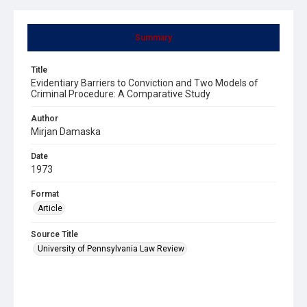
Summary
Title
Evidentiary Barriers to Conviction and Two Models of
Criminal Procedure: A Comparative Study
Author
Mirjan Damaska
Date
1973
Format
Article
Source Title
University of Pennsylvania Law Review