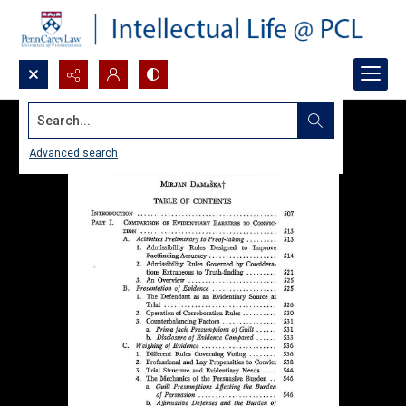
Search...
Advanced search