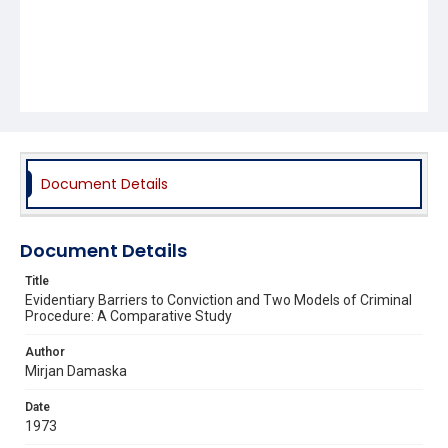
Document Details
Document Details
Title
Evidentiary Barriers to Conviction and Two Models of Criminal
Procedure: A Comparative Study
Author
Mirjan Damaska
Date
1973