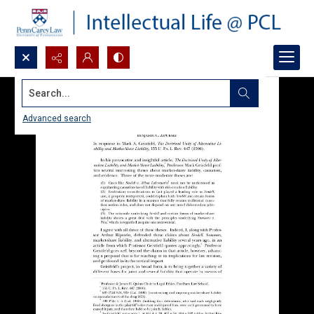
Search...
Advanced search