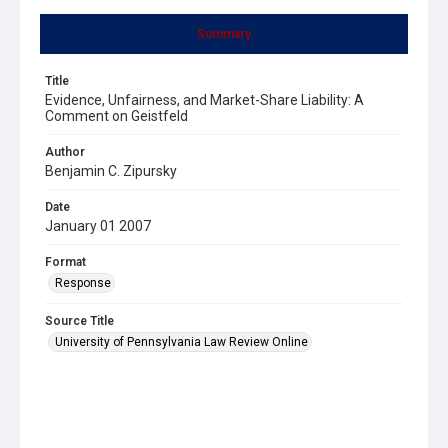
Summary
Title
Evidence, Unfairness, and Market-Share Liability: A
Comment on Geistfeld
Author
Benjamin C. Zipursky
Date
January 01 2007
Format
Response
Source Title
University of Pennsylvania Law Review Online