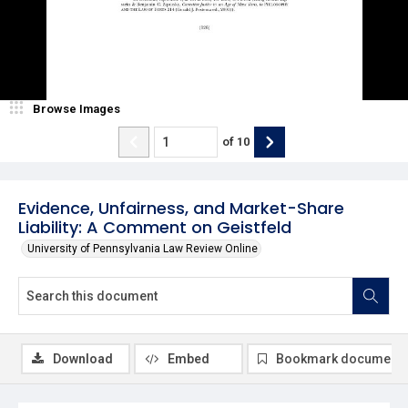
Browse Images
of
10
Evidence, Unfairness, and Market-Share
Liability: A Comment on Geistfeld
University of Pennsylvania Law Review Online
Download
Embed
Bookmark document