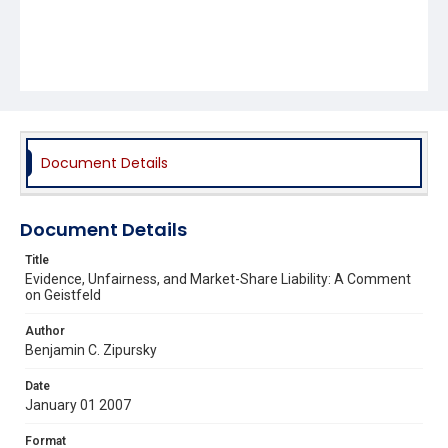
Document Details
Document Details
Title
Evidence, Unfairness, and Market-Share Liability: A Comment
on Geistfeld
Author
Benjamin C. Zipursky
Date
January 01 2007
Format