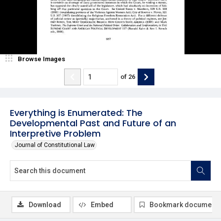
Browse Images
of
26
Everything is Enumerated: The
Developmental Past and Future of an
Interpretive Problem
Journal of Constitutional Law
Download
Embed
Bookmark document