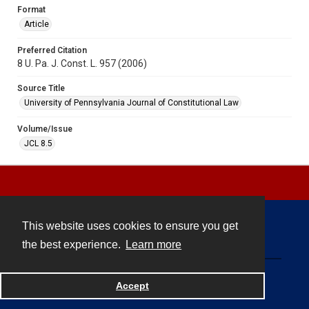
Format
Article
Preferred Citation
8 U. Pa. J. Const. L. 957 (2006)
Source Title
University of Pennsylvania Journal of Constitutional Law
Volume/Issue
JCL 8.5
This website uses cookies to ensure you get
Contact
the best experience.
Learn more
Powered by
Accept