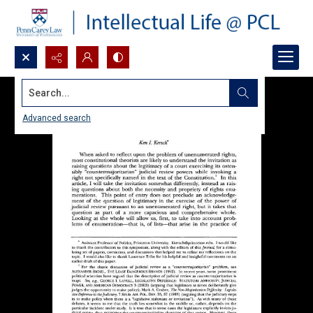
Search...
Advanced search