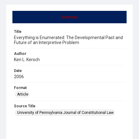
Summary
Title
Everything is Enumerated: The Developmental Past and
Future of an Interpretive Problem
Author
Ken L. Kersch
Date
2006
Format
Article
Source Title
University of Pennsylvania Journal of Constitutional Law