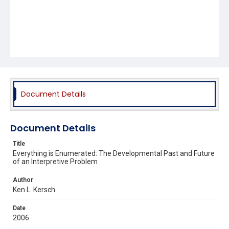
Document Details
Document Details
Title
Everything is Enumerated: The Developmental Past and Future
of an Interpretive Problem
Author
Ken L. Kersch
Date
2006