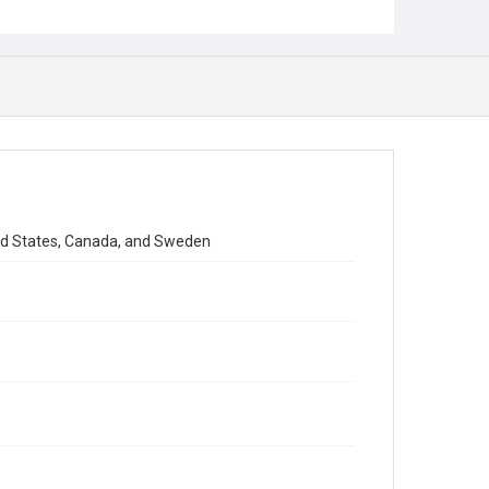
ted States, Canada, and Sweden