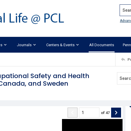
Search
Advan
ks
Journals
Centers & Events
All Documents
Penn
P
upational Safety and Health
, Canada, and Sweden
of
47