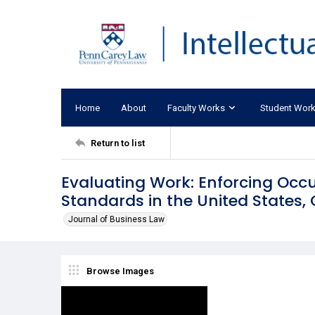
Home
About
Faculty Works
Student Wor
Return to list
Evaluating Work: Enforcing Occ
Standards in the United States
Journal of Business Law
Browse Images