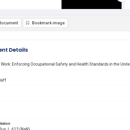
document
Bookmark image
nt Details
 Work: Enforcing Occupational Safety and Health Standards in the Uni
laff
itation
 Bus. L. 613 (NaN)