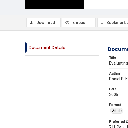
Download
Embed
Bookmark 
Document Details
Docume
Title
Evaluating
Author
Daniel B. K
Date
2005
Format
Article
Preferred C
7 U. Pa. J.