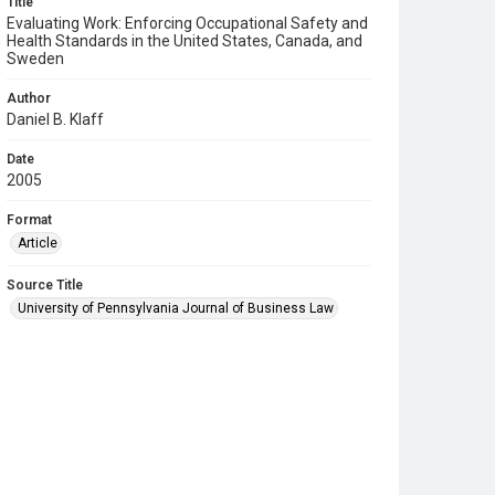
Title
Evaluating Work: Enforcing Occupational Safety and
Health Standards in the United States, Canada, and
Sweden
Author
Daniel B. Klaff
Date
2005
Format
Article
Source Title
University of Pennsylvania Journal of Business Law