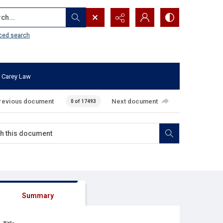
...
ced search
 Carey Law
revious document
Next document
0 of 17493
Summary