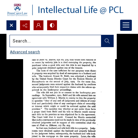
Search...
Advanced search