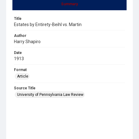
Summary
Title
Estates by Entirety-Beihl vs. Martin
Author
Harry Shapiro
Date
1913
Format
Article
Source Title
University of Pennsylvania Law Review