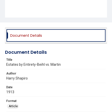
Document Details
Document Details
Title
Estates by Entirety-Beihl vs. Martin
Author
Harry Shapiro
Date
1913
Format
Article