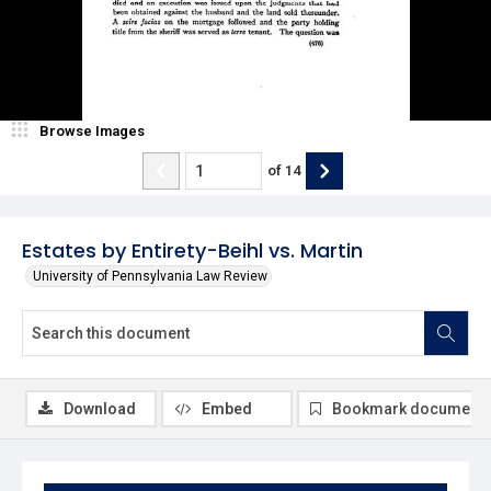
Browse Images
of
14
Estates by Entirety-Beihl vs. Martin
University of Pennsylvania Law Review
Download
Embed
Bookmark document