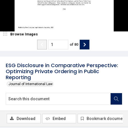
Browse Images
of
80
ESG Disclosure in Comparative Perspective:
Optimizing Private Ordering in Public
Reporting
Journal of International Law
Download
Embed
Bookmark document