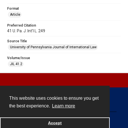
Format
Article
Preferred Citation
41 U. Pa. J. Int'l L. 249
Source Title
University of Pennsylvania Journal of International Law
Volume/Issue
JIL 41.2
This website uses cookies to ensure you get
Contact
the best experience.
Learn more
Powered by
Accept