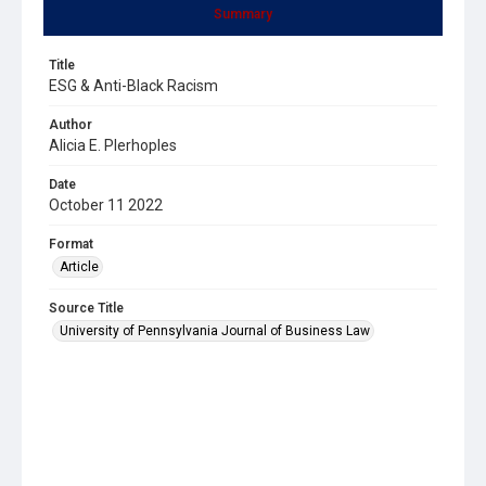
Summary
Title
ESG & Anti-Black Racism
Author
Alicia E. Plerhoples
Date
October 11 2022
Format
Article
Source Title
University of Pennsylvania Journal of Business Law