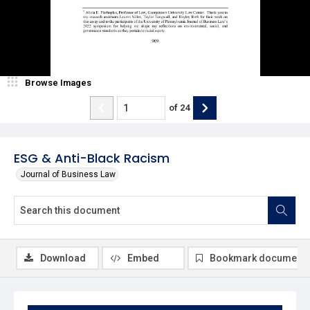
Browse Images
of
24
ESG & Anti-Black Racism
Journal of Business Law
Download
Embed
Bookmark document