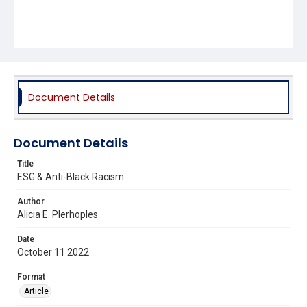
Document Details
Document Details
Title
ESG & Anti-Black Racism
Author
Alicia E. Plerhoples
Date
October 11 2022
Format
Article