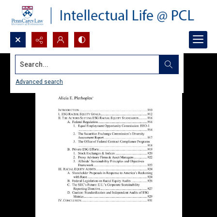
Search...
Advanced search