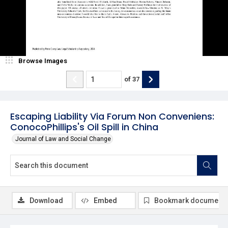
Browse Images
of
37
Escaping Liability Via Forum Non Conveniens:
ConocoPhillips's Oil Spill in China
Journal of Law and Social Change
Download
Embed
Bookmark document