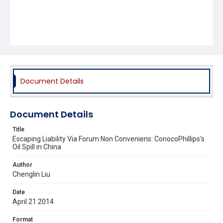
Document Details
Document Details
Title
Escaping Liability Via Forum Non Conveniens: ConocoPhillips's
Oil Spill in China
Author
Chenglin Liu
Date
April 21 2014
Format