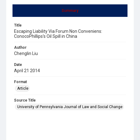
Summary
Title
Escaping Liability Via Forum Non Conveniens:
ConocoPhillips's Oil Spill in China
Author
Chenglin Liu
Date
April 21 2014
Format
Article
Source Title
University of Pennsylvania Journal of Law and Social Change