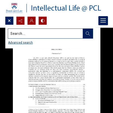
Search...
Advanced search