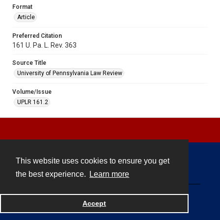
Format
Article
Preferred Citation
161 U. Pa. L. Rev. 363
Source Title
University of Pennsylvania Law Review
Volume/Issue
UPLR 161.2
This website uses cookies to ensure you get
Contact
the best experience.
Learn more
Powered by
Accept