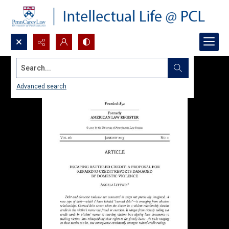
Search...
Advanced search