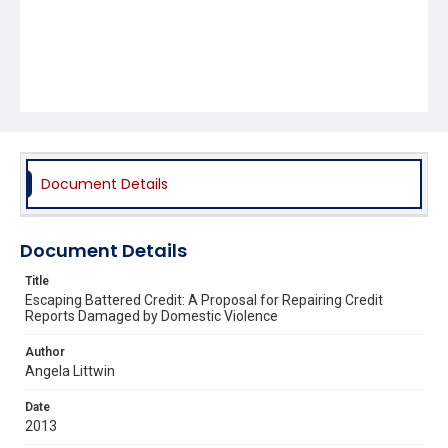
Document Details
Document Details
Title
Escaping Battered Credit: A Proposal for Repairing Credit
Reports Damaged by Domestic Violence
Author
Angela Littwin
Date
2013