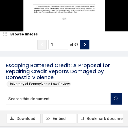
Browse Images
of
67
Escaping Battered Credit: A Proposal for
Repairing Credit Reports Damaged by
Domestic Violence
University of Pennsylvania Law Review
Download
Embed
Bookmark document