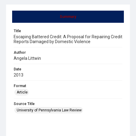
Summary
Title
Escaping Battered Credit: A Proposal for Repairing Credit
Reports Damaged by Domestic Violence
Author
Angela Littwin
Date
2013
Format
Article
Source Title
University of Pennsylvania Law Review